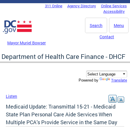
Skip to main content
311 Online
Agency Directory
Online Services
DC Agency Top Menu
Accessibility
Search
Menu
Contact
Mayor Muriel Bowser
Department of Health Care Finance - DHCF
Translate
Powered by
Listen
Medicaid Update: Transmittal 15-21 - Medicaid
State Plan Personal Care Aide Services When
Multiple PCA’s Provide Service in the Same Day