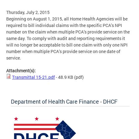
Thursday, July 2, 2015
Beginning on August 1, 2015, all Home Health Agencies will be
required to bill individual claims with the specific PCA’s NPI
number on the claim when multiple PCA’s provide service on the
same day. To comply with audit and reporting requirements it
will no longer be acceptable to bill one claim with only one NPI
number when multiple PCA’s provide service on one date of
service.
Attachment(s):
Transmittal 15-21.pdf
- 48.9 KB
(pdf)
Department of Health Care Finance - DHCF