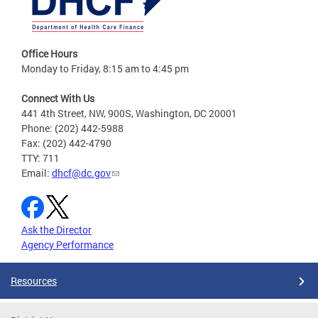
Office Hours
Monday to Friday, 8:15 am to 4:45 pm
Connect With Us
441 4th Street, NW, 900S, Washington, DC 20001
Phone: (202) 442-5988
Fax: (202) 442-4790
TTY: 711
Email:
dhcf@dc.gov
Ask the Director
Agency Performance
Resources