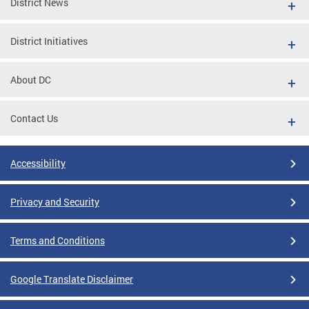
District News
District Initiatives
About DC
Contact Us
Accessibility
Privacy and Security
Terms and Conditions
Google Translate Disclaimer