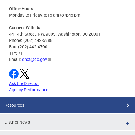
Office Hours
Monday to Friday, 8:15 am to 4:45 pm
Connect With Us
441 4th Street, NW, 900S, Washington, DC 20001
Phone: (202) 442-5988
Fax: (202) 442-4790
TTY: 711
Email:
dhcf@dc.gov
Ask the Director
Agency Performance
Resources
District News