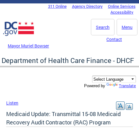
Skip to main content
311 Online
Agency Directory
Online Services
DC Agency Top Menu
Accessibility
Search
Menu
Contact
Mayor Muriel Bowser
Department of Health Care Finance - DHCF
Translate
Powered by
Listen
Medicaid Update: Transmittal 15-08 Medicaid
Recovery Audit Contractor (RAC) Program