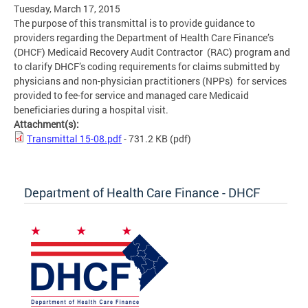
Tuesday, March 17, 2015
The purpose of this transmittal is to provide guidance to
providers regarding the Department of Health Care Finance’s
(DHCF) Medicaid Recovery Audit Contractor (RAC) program and
to clarify DHCF’s coding requirements for claims submitted by
physicians and non-physician practitioners (NPPs) for services
provided to fee-for service and managed care Medicaid
beneficiaries during a hospital visit.
Attachment(s):
Transmittal 15-08.pdf
- 731.2 KB
(pdf)
Department of Health Care Finance - DHCF