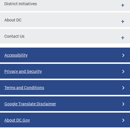
District Initiatives
About DC
Contact Us
Accessibility
Privacy and Security
Terms and Conditions
Google Translate Disclaimer
About DC.Gov