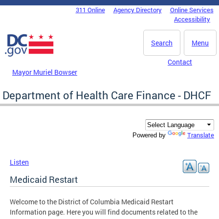
Skip to main content
311 Online
Agency Directory
Online Services
DC Agency Top Menu
Accessibility
Search
Menu
Contact
Mayor Muriel Bowser
Department of Health Care Finance - DHCF
Translate
Powered by
Listen
Medicaid Restart
Welcome to the District of Columbia Medicaid Restart
Information page. Here you will find documents related to the