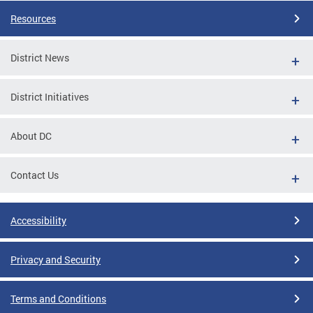
Resources
District News
District Initiatives
About DC
Contact Us
Accessibility
Privacy and Security
Terms and Conditions