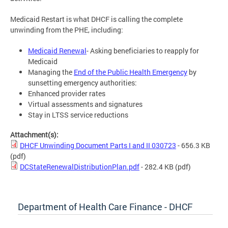
Medicaid Restart is what DHCF is calling the complete
unwinding from the PHE, including:
Medicaid Renewal
- Asking beneficiaries to reapply for
Medicaid
Managing the
End of the Public Health Emergency
by
sunsetting emergency authorities:
Enhanced provider rates
Virtual assessments and signatures
Stay in LTSS service reductions
Attachment(s):
DHCF Unwinding Document Parts I and II 030723
- 656.3 KB
(pdf)
DCStateRenewalDistributionPlan.pdf
- 282.4 KB
(pdf)
Department of Health Care Finance - DHCF