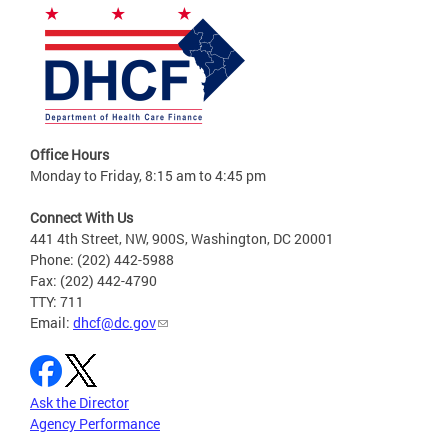
Office Hours
Monday to Friday, 8:15 am to 4:45 pm
Connect With Us
441 4th Street, NW, 900S, Washington, DC 20001
Phone: (202) 442-5988
Fax: (202) 442-4790
TTY: 711
Email:
dhcf@dc.gov
Ask the Director
Agency Performance