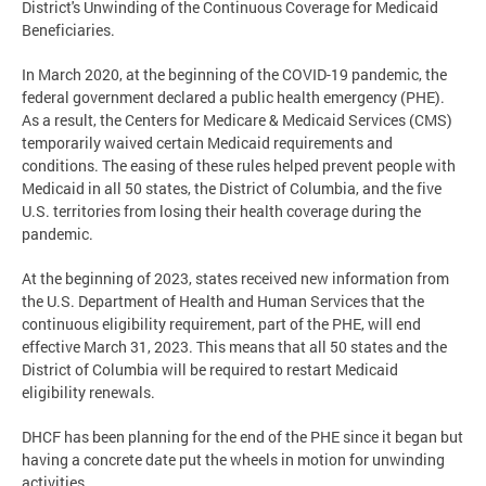
District's Unwinding of the Continuous Coverage for Medicaid
Beneficiaries.
In March 2020, at the beginning of the COVID-19 pandemic, the
federal government declared a public health emergency (PHE).
As a result, the Centers for Medicare & Medicaid Services (CMS)
temporarily waived certain Medicaid requirements and
conditions. The easing of these rules helped prevent people with
Medicaid in all 50 states, the District of Columbia, and the five
U.S. territories from losing their health coverage during the
pandemic.
At the beginning of 2023, states received new information from
the U.S. Department of Health and Human Services that the
continuous eligibility requirement, part of the PHE, will end
effective March 31, 2023. This means that all 50 states and the
District of Columbia will be required to restart Medicaid
eligibility renewals.
DHCF has been planning for the end of the PHE since it began but
having a concrete date put the wheels in motion for unwinding
activities.