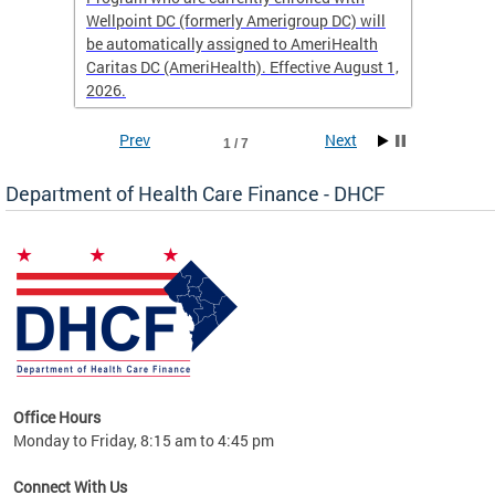
Wellpoint DC (formerly Amerigroup DC) will
income 
caid
be automatically assigned to AmeriHealth
access 
Caritas DC (AmeriHealth). Effective August 1,
primary
2026.
service
Prev
Next
1 / 7
Department of Health Care Finance - DHCF
d Care
Office Hours
h
Monday to Friday, 8:15 am to 4:45 pm
will
lth
Connect With Us