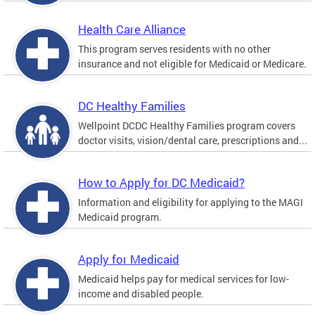
Health Care Alliance
This program serves residents with no other
insurance and not eligible for Medicaid or Medicare.
DC Healthy Families
Wellpoint DCDC Healthy Families program covers
doctor visits, vision/dental care, prescriptions and...
How to Apply for DC Medicaid?
Information and eligibility for applying to the MAGI
Medicaid program.
Apply for Medicaid
Medicaid helps pay for medical services for low-
income and disabled people.