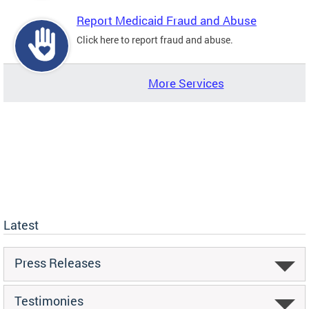
Report Medicaid Fraud and Abuse
Click here to report fraud and abuse.
More Services
Latest
Press Releases
Testimonies