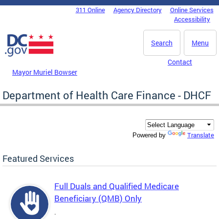
Skip to main content
311 Online
Agency Directory
Online Services
DC Agency Top Menu
Accessibility
Search
Menu
Contact
Mayor Muriel Bowser
Department of Health Care Finance - DHCF
Translate
Powered by
Featured Services
Full Duals and Qualified Medicare
Beneficiary (QMB) Only
.