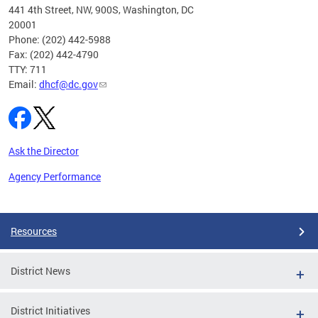
ust 1,
441 4th Street, NW, 900S, Washington, DC
20001
Phone: (202) 442-5988
Fax: (202) 442-4790
TTY: 711
Email:
dhcf@dc.gov
Ask the Director
Agency Performance
Pages
Resources
District News
District Initiatives