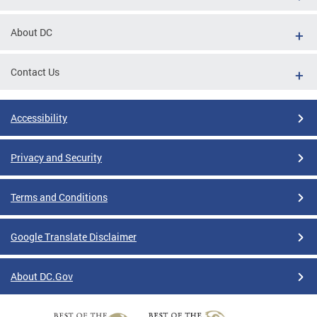
About DC
Contact Us
Accessibility
Privacy and Security
Terms and Conditions
Google Translate Disclaimer
About DC.Gov