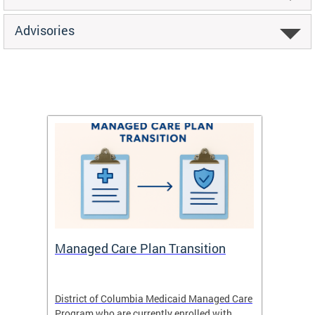
Advisories
Managed Care Plan Transition
Abou
hat
District of Columbia Medicaid Managed Care
The str
low-
Program who are currently enrolled with
to impr