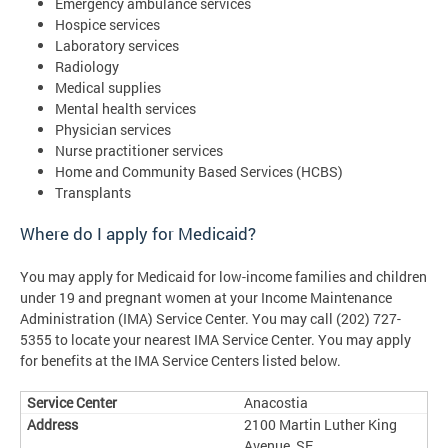
Emergency ambulance services
Hospice services
Laboratory services
Radiology
Medical supplies
Mental health services
Physician services
Nurse practitioner services
Home and Community Based Services (HCBS)
Transplants
Where do I apply for Medicaid?
You may apply for Medicaid for low-income families and children
under 19 and pregnant women at your Income Maintenance
Administration (IMA) Service Center. You may call (202) 727-
5355 to locate your nearest IMA Service Center. You may apply
for benefits at the IMA Service Centers listed below.
Anacostia
2100 Martin Luther King
Avenue, SE