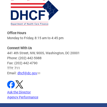
Office Hours
Monday to Friday, 8:15 am to 4:45 pm
Connect With Us
441 4th Street, NW, 900S, Washington, DC 20001
Phone: (202) 442-5988
Fax: (202) 442-4790
TTY: 711
Email:
dhcf@dc.gov
Ask the Director
Agency Performance