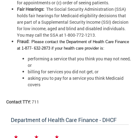
for appointments or (c) order of seeing patients.
Fair Hearings:
The Social Security Administration (SSA)
holds fair hearings for Medicaid eligibility decisions that
are part of a Supplemental Security Income (SSI) decision
for low income, aged and blind and disabled individuals.
You may call the SSA at 1-800-772-1213.
Fraud:
Please contact the Department of Health Care Finance
at 1-877- 632-2873 if your health care provider is:
performing a service that you think you may not need,
or
billing for services you did not get, or
asking you to pay for a service you think Medicaid
covers
Contact TTY:
711
Department of Health Care Finance - DHCF