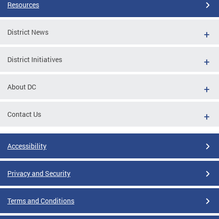
Resources
District News
District Initiatives
About DC
Contact Us
Accessibility
Privacy and Security
Terms and Conditions