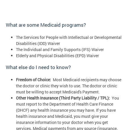
What are some Medicaid programs?
The Services for People with Intellectual or Developmental
Disabilities (IDD) Waiver
The Individual and Family Supports (IFS) Waiver
Elderly and Physical Disabilities (EPD) Waiver
What else do I need to know?
Freedom of Choice:
Most Medicaid recipients may choose
the doctor or clinic they wish to use. The doctor or clinic
must be willing to accept Medicaid's Payment.
Other Health Insurance (Third Party Liability / TPL):
You
must report to the Department of Health Care Finance
(DHCF) any health insurance you may have. If you have
health insurance and Medicaid, you must give your
insurance information to your doctor when you get
services. Medical payments from any source (insurance,