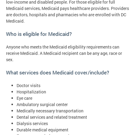
low-income and disabled people. For those eligible for full
Medicaid services, Medicaid pays healthcare providers. Providers
are doctors, hospitals and pharmacies who are enrolled with DC
Medicaid.
Who is eligible for Medicaid?
Anyone who meets the Medicaid eligibility requirements can
receive Medicaid. A Medicaid recipient can be any age, race or
sex.
What services does Medicaid cover/include?
Doctor visits
Hospitalization
Eye care
Ambulatory surgical center
Medically necessary transportation
Dental services and related treatment
Dialysis services
Durable medical equipment