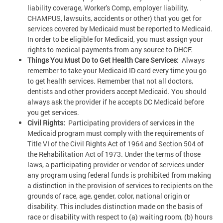
liability coverage, Worker's Comp, employer liability,
CHAMPUS, lawsuits, accidents or other) that you get for
services covered by Medicaid must be reported to Medicaid.
In order to be eligible for Medicaid, you must assign your
rights to medical payments from any source to DHCF.
Things You Must Do to Get Health Care Services:
Always
remember to take your Medicaid ID card every time you go
to get health services. Remember that not all doctors,
dentists and other providers accept Medicaid. You should
always ask the provider if he accepts DC Medicaid before
you get services.
Civil Rights:
Participating providers of services in the
Medicaid program must comply with the requirements of
Title VI of the Civil Rights Act of 1964 and Section 504 of
the Rehabilitation Act of 1973. Under the terms of those
laws, a participating provider or vendor of services under
any program using federal funds is prohibited from making
a distinction in the provision of services to recipients on the
grounds of race, age, gender, color, national origin or
disability. This includes distinction made on the basis of
race or disability with respect to (a) waiting room, (b) hours