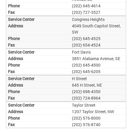
(202) 645-4614
(202) 727-3527
Congress Heights
4049 South Capitol Street,
SW
(202) 645-4525
(202) 654-4524
Fort Davis
3851 Alabama Avenue, SE
(202) 645-4500
(202) 645-6205
H Street
645 H Street, NE
(202) 698-4350
(202) 724-8964
Taylor Street
1207 Taylor Street, NW
(202) 576-8000
(202) 576-8740