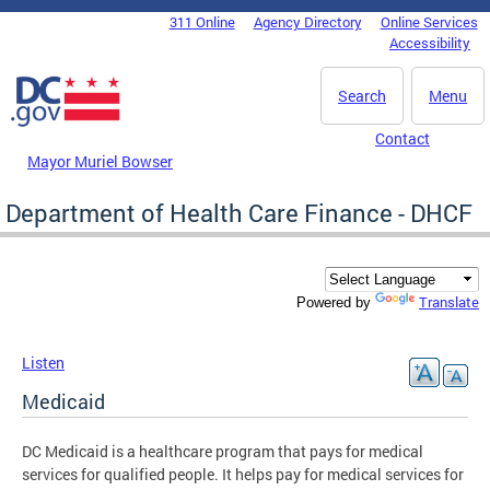
Skip to main content
311 Online
Agency Directory
Online Services
DC Agency Top Menu
Accessibility
Search
Menu
Contact
Mayor Muriel Bowser
Department of Health Care Finance - DHCF
Translate
Powered by
Listen
Medicaid
DC Medicaid is a healthcare program that pays for medical
services for qualified people. It helps pay for medical services for