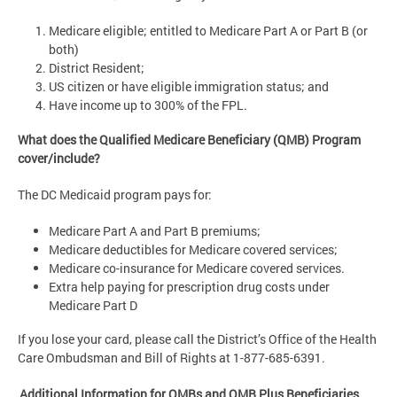
Medicare eligible; entitled to Medicare Part A or Part B (or
both)
District Resident;
US citizen or have eligible immigration status; and
Have income up to 300% of the FPL.
What does the Qualified Medicare Beneficiary (QMB) Program
cover/include?
The DC Medicaid program pays for:
Medicare Part A and Part B premiums;
Medicare deductibles for Medicare covered services;
Medicare co-insurance for Medicare covered services.
Extra help paying for prescription drug costs under
Medicare Part D
If you lose your card, please call the District’s Office of the Health
Care Ombudsman and Bill of Rights at 1-877-685-6391.
Additional Information for QMBs and QMB Plus Beneficiaries