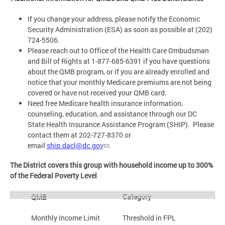
If you change your address, please notify the Economic
Security Administration (ESA) as soon as possible at (202)
724-5506.
Please reach out to Office of the Health Care Ombudsman
and Bill of Rights at 1-877-685-6391 if you have questions
about the QMB program, or if you are already enrolled and
notice that your monthly Medicare premiums are not being
covered or have not received your QMB card.
Need free Medicare health insurance information,
counseling, education, and assistance through our DC
State Health Insurance Assistance Program (SHIP). Please
contact them at 202-727-8370 or
email
ship.dacl@dc.gov
.
The District covers this group with household income up to 300%
of the Federal Poverty Level
Category
QMB
Monthly Income Limit
Threshold in FPL