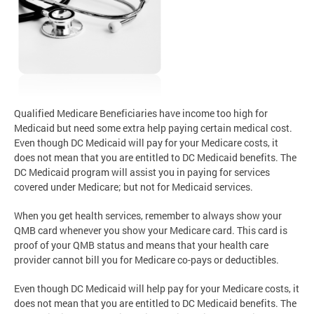
Qualified Medicare Beneficiaries have income too high for
Medicaid but need some extra help paying certain medical cost.
Even though DC Medicaid will pay for your Medicare costs, it
does not mean that you are entitled to DC Medicaid benefits. The
DC Medicaid program will assist you in paying for services
covered under Medicare; but not for Medicaid services.
When you get health services, remember to always show your
QMB card whenever you show your Medicare card. This card is
proof of your QMB status and means that your health care
provider cannot bill you for Medicare co-pays or deductibles.
Even though DC Medicaid will help pay for your Medicare costs, it
does not mean that you are entitled to DC Medicaid benefits. The