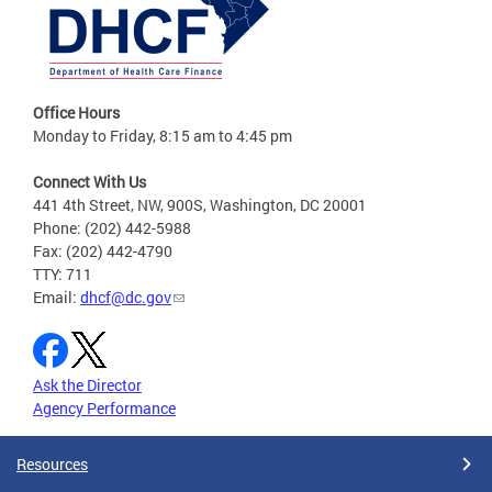
Office Hours
Monday to Friday, 8:15 am to 4:45 pm
Connect With Us
441 4th Street, NW, 900S, Washington, DC 20001
Phone: (202) 442-5988
Fax: (202) 442-4790
TTY: 711
Email:
dhcf@dc.gov
Ask the Director
Agency Performance
Resources