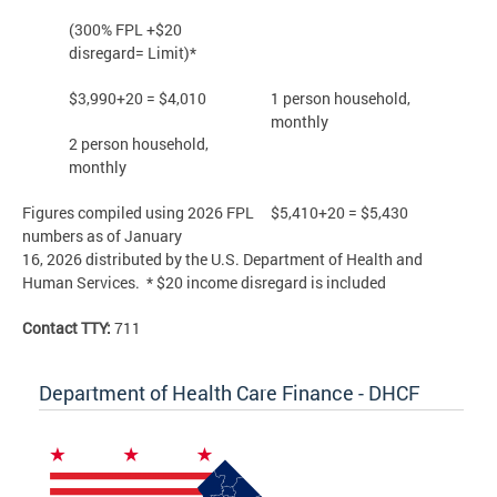
(300% FPL +$20
disregard= Limit)*
$3,990+20 = $4,010
1 person household,
monthly
2 person household,
monthly
Figures compiled using 2026 FPL
$5,410+20 = $5,430
numbers as of January
16, 2026 distributed by the U.S. Department of Health and
Human Services. * $20 income disregard is included
Contact TTY:
711
Department of Health Care Finance - DHCF