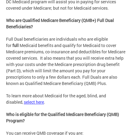
DC Medicaid program will assist you in paying for services
covered under Medicare; but not for Medicaid services.
Who are Qualified Medicare Beneficiary (QMB+) Full Dual
Beneficiaries?
Full Dual beneficiaries are individuals who are eligible
for
full
Medicaid benefits and qualify for Medicaid to cover
Medicare premiums, co-insurance and deductibles for Medicare
covered services. It also means that you will receive extra help
with your costs under the Medicare prescription drug benefit
(Part D), which will limit the amount you pay for your
prescriptions to only a few dollars each. Full Duals are also
known as Qualified Medicare Beneficiary (QMB) Plus.
To learn more about Medicaid for the aged, blind, and
disabled,
select here
.
Who is eligible for the Qualified Medicare Beneficiary (QMB)
Program?
You can receive QMB coverage if you are: