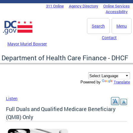
Skip to main content
311 Online
Agency Directory
Online Services
DC Agency Top Menu
Accessibility
Search
Menu
Contact
Mayor Muriel Bowser
Department of Health Care Finance - DHCF
Translate
Powered by
Listen
Full Duals and Qualified Medicare Beneficiary
(QMB) Only