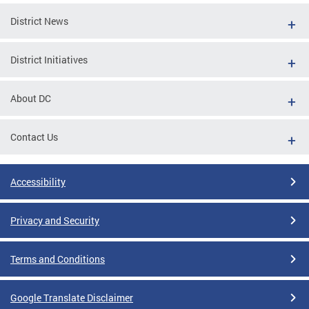
District News
District Initiatives
About DC
Contact Us
Accessibility
Privacy and Security
Terms and Conditions
Google Translate Disclaimer