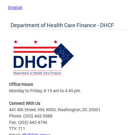
English
Department of Health Care Finance - DHCF
Office Hours
Monday to Friday, 8:15 am to 4:45 pm
Connect With Us
441 4th Street, NW, 900S, Washington, DC 20001
Phone: (202) 442-5988
Fax: (202) 442-4790
TTY: 711
Email:
dhcf@dc.gov