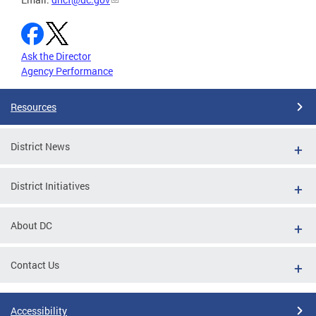
Ask the Director
Agency Performance
Resources
District News
District Initiatives
About DC
Contact Us
Accessibility