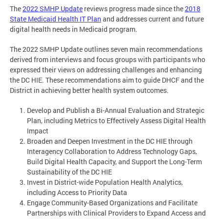
The
2022 SMHP Update
reviews progress made since the
2018
State Medicaid Health IT Plan
and addresses current and future
digital health needs in Medicaid program.
The 2022 SMHP Update outlines seven main recommendations
derived from interviews and focus groups with participants who
expressed their views on addressing challenges and enhancing
the DC HIE. These recommendations aim to guide DHCF and the
District in achieving better health system outcomes.
Develop and Publish a Bi-Annual Evaluation and Strategic
Plan, including Metrics to Effectively Assess Digital Health
Impact
Broaden and Deepen Investment in the DC HIE through
Interagency Collaboration to Address Technology Gaps,
Build Digital Health Capacity, and Support the Long-Term
Sustainability of the DC HIE
Invest in District-wide Population Health Analytics,
including Access to Priority Data
Engage Community-Based Organizations and Facilitate
Partnerships with Clinical Providers to Expand Access and