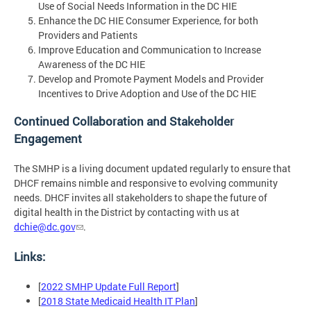
Use of Social Needs Information in the DC HIE
Enhance the DC HIE Consumer Experience, for both
Providers and Patients
Improve Education and Communication to Increase
Awareness of the DC HIE
Develop and Promote Payment Models and Provider
Incentives to Drive Adoption and Use of the DC HIE
Continued Collaboration and Stakeholder
Engagement
The SMHP is a living document updated regularly to ensure that
DHCF remains nimble and responsive to evolving community
needs. DHCF invites all stakeholders to shape the future of
digital health in the District by contacting with us at
dchie@dc.gov
.
Links:
[
2022 SMHP Update Full Report
]
[
2018 State Medicaid Health IT Plan
]