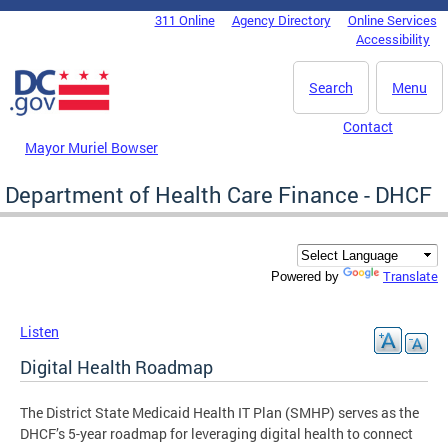
Skip to main content
311 Online
Agency Directory
Online Services
DC Agency Top Menu
Accessibility
Search
Menu
Contact
Mayor Muriel Bowser
Department of Health Care Finance - DHCF
Translate
Powered by
Listen
Digital Health Roadmap
The District State Medicaid Health IT Plan (SMHP) serves as the
DHCF’s 5-year roadmap for leveraging digital health to connect