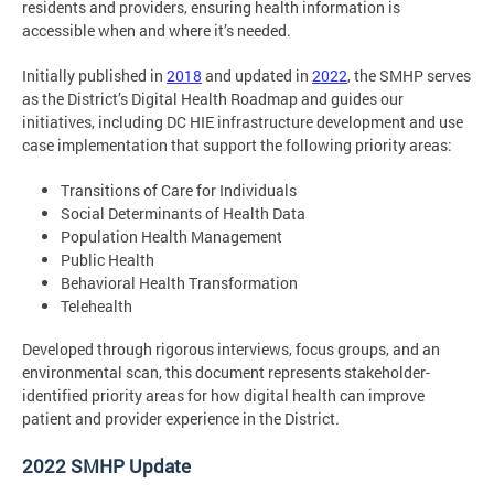
residents and providers, ensuring health information is
accessible when and where it’s needed.
Initially published in
2018
and updated in
2022
, the SMHP serves
as the District’s Digital Health Roadmap and guides our
initiatives, including DC HIE infrastructure development and use
case implementation that support the following priority areas:
Transitions of Care for Individuals
Social Determinants of Health Data
Population Health Management
Public Health
Behavioral Health Transformation
Telehealth
Developed through rigorous interviews, focus groups, and an
environmental scan, this document represents stakeholder-
identified priority areas for how digital health can improve
patient and provider experience in the District.
2022 SMHP Update