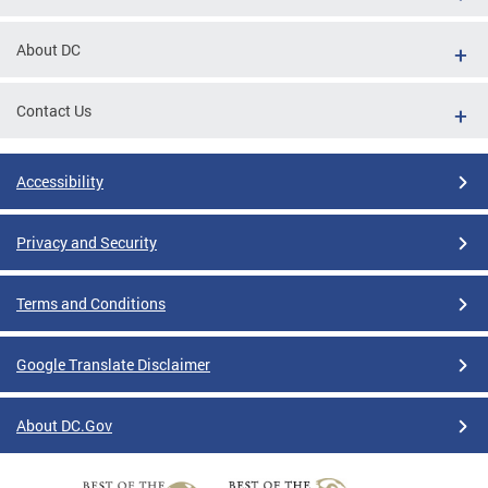
About DC
Contact Us
Accessibility
Privacy and Security
Terms and Conditions
Google Translate Disclaimer
About DC.Gov