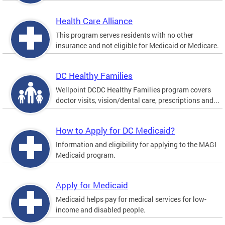
Health Care Alliance
This program serves residents with no other
insurance and not eligible for Medicaid or Medicare.
DC Healthy Families
Wellpoint DCDC Healthy Families program covers
doctor visits, vision/dental care, prescriptions and...
How to Apply for DC Medicaid?
Information and eligibility for applying to the MAGI
Medicaid program.
Apply for Medicaid
Medicaid helps pay for medical services for low-
income and disabled people.