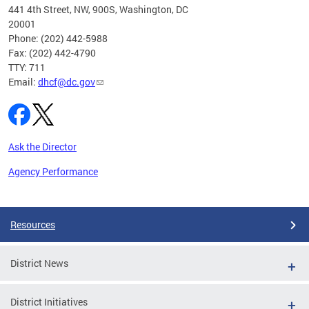
ust 1,
441 4th Street, NW, 900S, Washington, DC
20001
Phone: (202) 442-5988
Fax: (202) 442-4790
TTY: 711
Email:
dhcf@dc.gov
Ask the Director
Agency Performance
Pages
Resources
District News
District Initiatives