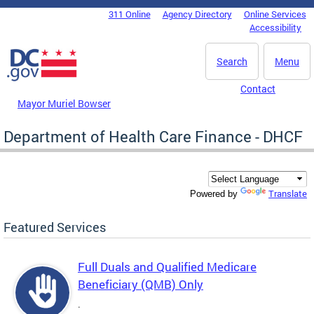
Skip to main content
311 Online
Agency Directory
Online Services
DC Agency Top Menu
Accessibility
Search
Menu
Contact
Mayor Muriel Bowser
Department of Health Care Finance - DHCF
Translate
Powered by
Featured Services
Full Duals and Qualified Medicare
Beneficiary (QMB) Only
.