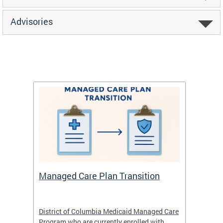
Advisories
Managed Care Plan Transition
Abou
hat
District of Columbia Medicaid Managed Care
The str
low-
Program who are currently enrolled with
to impr