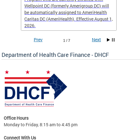
Wellpoint DC (formerly Amerigroup DC) will
income 
caid
be automatically assigned to AmeriHealth
access 
Caritas DC (AmeriHealth). Effective August 1,
primary
2026.
service
Prev
Next
1 / 7
Department of Health Care Finance - DHCF
d Care
Office Hours
h
Monday to Friday, 8:15 am to 4:45 pm
will
lth
Connect With Us