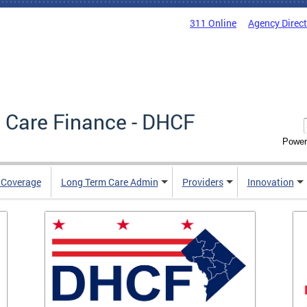
311 Online
Agency Direc
 Care Finance - DHCF
Power
e Coverage
Long Term Care Admin
Providers
Innovation