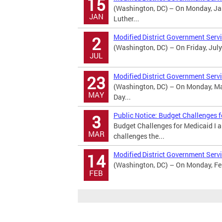
15
(Washington, DC) – On Monday, Jan
JAN
Luther...
Modified District Government Serv
2
(Washington, DC) – On Friday, July
JUL
Modified District Government Serv
23
(Washington, DC) – On Monday, May
MAY
Day...
Public Notice: Budget Challenges 
3
Budget Challenges for Medicaid I 
MAR
challenges the...
Modified District Government Servi
14
(Washington, DC) – On Monday, Febr
FEB