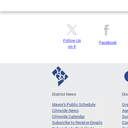
Pages
Follow Us
Facebook
on X
District News
Dis
Mayor's Public Schedule
Gr
Citywide News
Age
Citywide Calendar
Sus
Subscribe to Receive Emails
Co