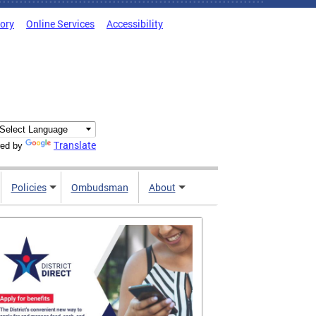
tory
Online Services
Accessibility
Translate
ed by
Policies
Ombudsman
About