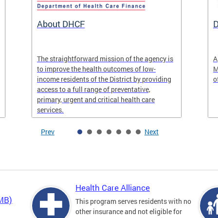
About DHCF
D
The straightforward mission of the agency is
A
to improve the health outcomes of low-
M
income residents of the District by providing
o
access to a full range of preventative,
primary, urgent and critical health care
services.
Prev
Next
Health Care Alliance
QMB)
This program serves residents with no
other insurance and not eligible for