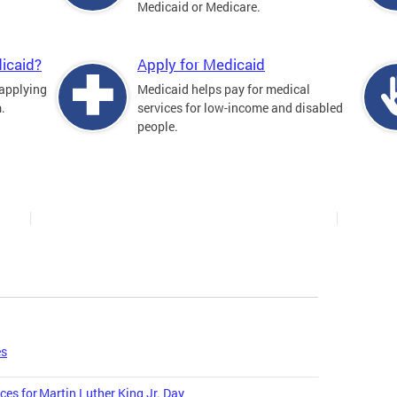
Medicaid or Medicare.
icaid?
Apply for Medicaid
 applying
Medicaid helps pay for medical
.
services for low-income and disabled
people.
es
ces for Martin Luther King Jr. Day