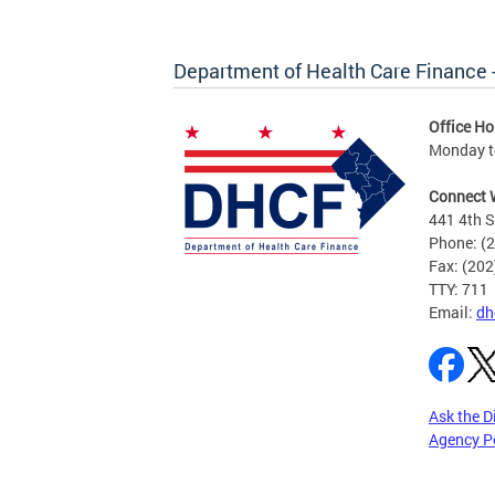
Department of Health Care Finance
Office Ho
Monday to
Connect 
441 4th S
Phone: (
Fax: (20
TTY: 711
Email:
dh
Ask the D
Agency P