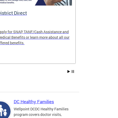
istrict Direct
Medicaid P
pply for SNAP, TANF/Cash Assistance and
Important! Upd
edical Benefits or learn more about all our
Learn about im
ffered benefits.
Medicaid progr
Explore Medic
DC Healthy Families
Wellpoint DCDC Healthy Families
program covers doctor visits,