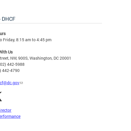
 - DHCF
urs
 Friday, 8:15 am to 4:45 pm
With Us
treet, NW, 900S, Washington, DC 20001
202) 442-5988
2) 442-4790
cf@dc.gov
irector
erformance