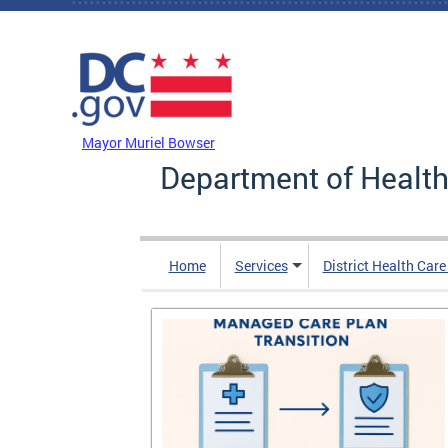
Skip to main content
DC Agency Top Menu
Mayor Muriel Bowser
Department of Health
Home
Services
District Health Car