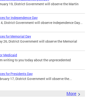
uary 19, District Government will observe the Martin
ices for Independence Day
 4, District Government will observe Independence Day...
ices for Memorial Day
 26, District Government will observe the Memorial
for Medicaid
am writing to you today about the unprecedented
ces for Presidents Day
uary 17, District Government will observe the...
More