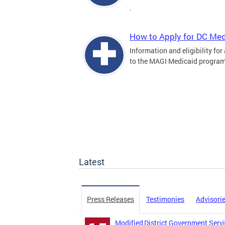
.
How to Apply for DC Med
Information and eligibility for
to the MAGI Medicaid program
Latest
Press Releases
Testimonies
Advisori
Modified District Government Servi