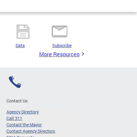
Data
Subscribe
More Resources
Contact Us
Agency Directory
Call 311
Contact the Mayor
Contact Agency Directors