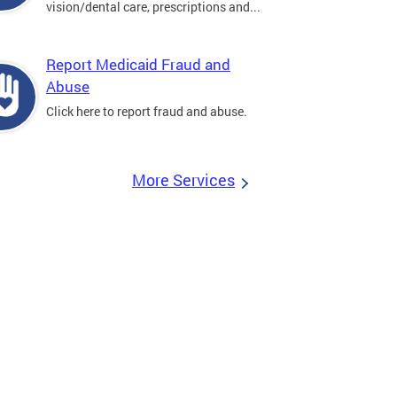
vision/dental care, prescriptions and...
Report Medicaid Fraud and
Abuse
Click here to report fraud and abuse.
More Services