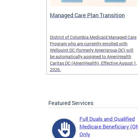
l
Managed Care Plan Transition
ogram that
District of Columbia Medicaid Managed Care
alified low-
Program who are currently enrolled with
r those
Wellpoint DC (formerly Amerigroup DC) will
es, Medicaid
be automatically assigned to AmeriHealth
Caritas DC (AmeriHealth). Effective August 1,
2026.
Featured Services
Full Duals and Qualified
Medicare Beneficiary (
Only