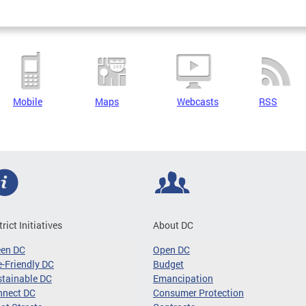
Mobile
Maps
Webcasts
RSS
trict Initiatives
About DC
een DC
Open DC
-Friendly DC
Budget
tainable DC
Emancipation
nnect DC
Consumer Protection