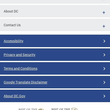
About DC
Contact Us
Accessibility
Privacy and Security
Terms and Conditions
Google Translate Disclaimer
About DC.Gov