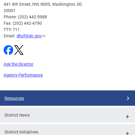
ust 1,
441 4th Street, NW, 900S, Washington, DC
20001
Phone: (202) 442-5988
Fax: (202) 442-4790
TTY: 711
Email:
dhcf@dc.gov
Ask the Director
Agency Performance
Pages
Resources
District News
District Initiatives