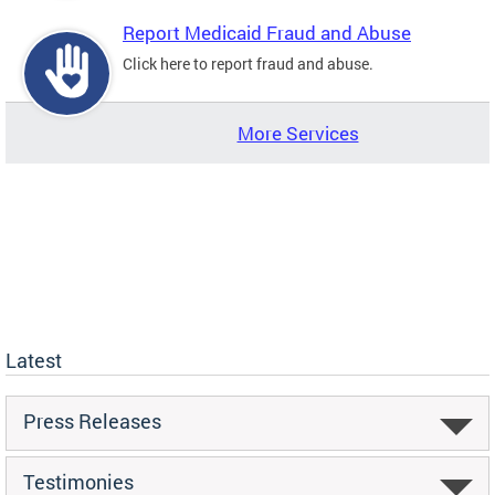
Report Medicaid Fraud and Abuse
Click here to report fraud and abuse.
More Services
Latest
Press Releases
Testimonies