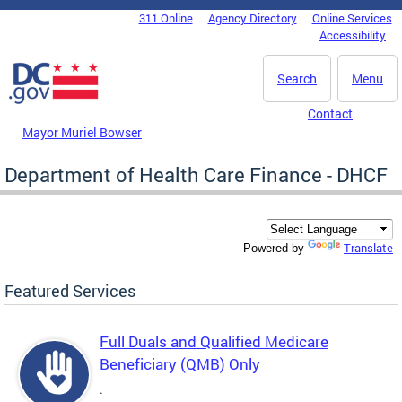
Skip to main content
311 Online
Agency Directory
Online Services
DC Agency Top Menu
Accessibility
Search
Menu
Contact
Mayor Muriel Bowser
Department of Health Care Finance - DHCF
Translate
Powered by
Featured Services
Full Duals and Qualified Medicare
Beneficiary (QMB) Only
.