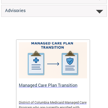
Advisories
Managed Care Plan Transition
Abou
hat
District of Columbia Medicaid Managed Care
The str
low-
Program who are currently enrolled with
to impr