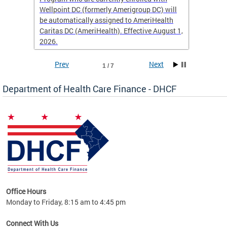
Wellpoint DC (formerly Amerigroup DC) will
income 
caid
be automatically assigned to AmeriHealth
access 
Caritas DC (AmeriHealth). Effective August 1,
primary
2026.
service
Prev
Next
1 / 7
Department of Health Care Finance - DHCF
d Care
Office Hours
h
Monday to Friday, 8:15 am to 4:45 pm
will
lth
Connect With Us