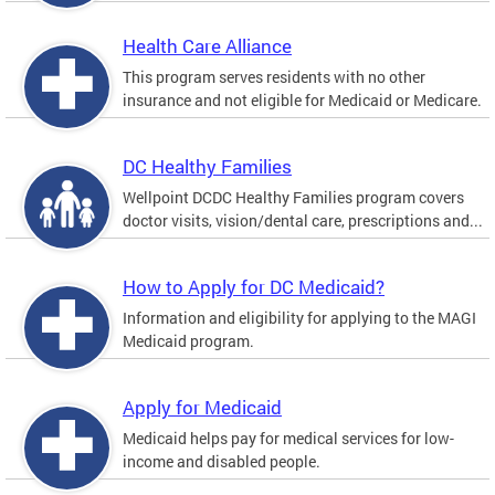
Health Care Alliance
This program serves residents with no other
insurance and not eligible for Medicaid or Medicare.
DC Healthy Families
Wellpoint DCDC Healthy Families program covers
doctor visits, vision/dental care, prescriptions and...
How to Apply for DC Medicaid?
Information and eligibility for applying to the MAGI
Medicaid program.
Apply for Medicaid
Medicaid helps pay for medical services for low-
income and disabled people.