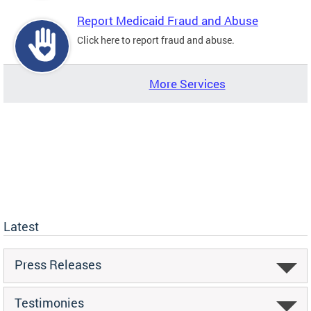
Report Medicaid Fraud and Abuse
Click here to report fraud and abuse.
More Services
Latest
Press Releases
Testimonies