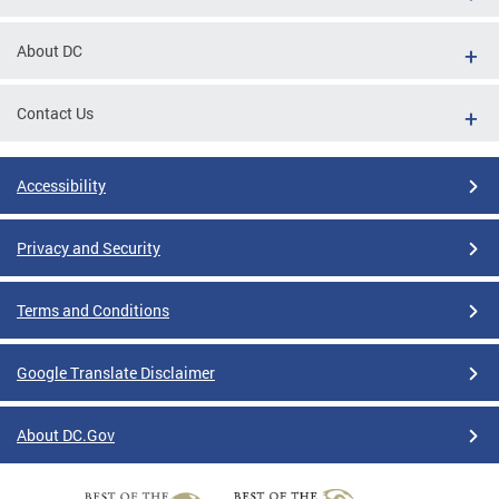
About DC
Contact Us
Accessibility
Privacy and Security
Terms and Conditions
Google Translate Disclaimer
About DC.Gov