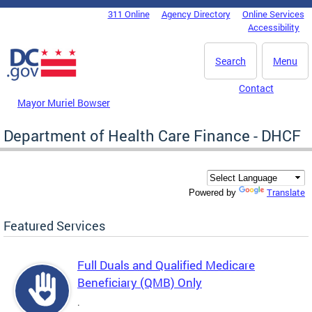
Skip to main content
311 Online
Agency Directory
Online Services
DC Agency Top Menu
Accessibility
Search
Menu
Contact
Mayor Muriel Bowser
Department of Health Care Finance - DHCF
Translate
Powered by
Featured Services
Full Duals and Qualified Medicare
Beneficiary (QMB) Only
.