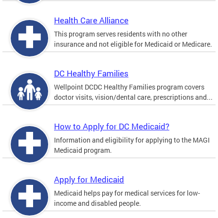
Health Care Alliance
This program serves residents with no other
insurance and not eligible for Medicaid or Medicare.
DC Healthy Families
Wellpoint DCDC Healthy Families program covers
doctor visits, vision/dental care, prescriptions and...
How to Apply for DC Medicaid?
Information and eligibility for applying to the MAGI
Medicaid program.
Apply for Medicaid
Medicaid helps pay for medical services for low-
income and disabled people.