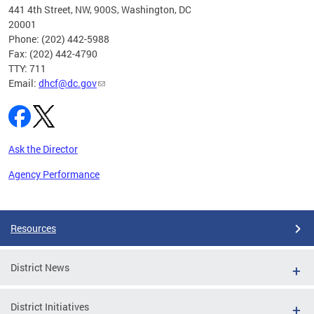
ust 1,
441 4th Street, NW, 900S, Washington, DC
20001
Phone: (202) 442-5988
Fax: (202) 442-4790
TTY: 711
Email:
dhcf@dc.gov
Ask the Director
Agency Performance
Pages
Resources
District News
District Initiatives