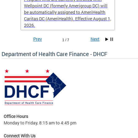
Wellpoint DC (formerly Amerigroup DC) will
income 
caid
be automatically assigned to AmeriHealth
access 
Caritas DC (AmeriHealth). Effective August 1,
primary
2026.
service
Prev
Next
1 / 7
Department of Health Care Finance - DHCF
d Care
Office Hours
h
Monday to Friday, 8:15 am to 4:45 pm
will
lth
Connect With Us