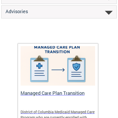
Advisories
Managed Care Plan Transition
Abou
hat
District of Columbia Medicaid Managed Care
The str
low-
Program who are currently enrolled with
to impr