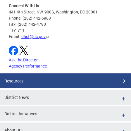
Connect With Us
441 4th Street, NW, 900S, Washington, DC 20001
Phone: (202) 442-5988
Fax: (202) 442-4790
TTY: 711
Email:
dhcf@dc.gov
Ask the Director
Agency Performance
Resources
District News
District Initiatives
About DC