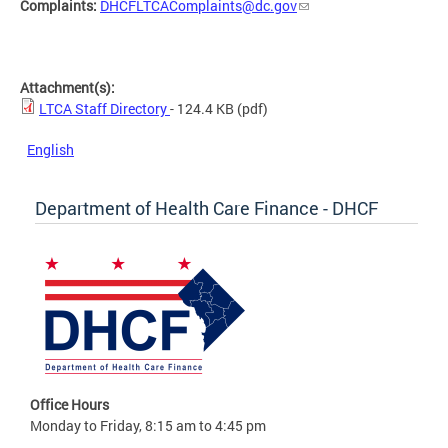
Complaints:
DHCFLTCAComplaints@dc.gov
Attachment(s):
LTCA Staff Directory
- 124.4 KB
(pdf)
English
Department of Health Care Finance - DHCF
Office Hours
Monday to Friday, 8:15 am to 4:45 pm