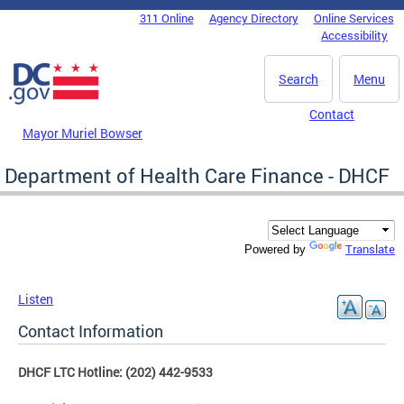
Skip to main content
311 Online
Agency Directory
Online Services
DC Agency Top Menu
Accessibility
Search
Menu
Contact
Mayor Muriel Bowser
Department of Health Care Finance - DHCF
Translate
Powered by
Listen
Contact Information
DHCF LTC Hotline: (202) 442-9533