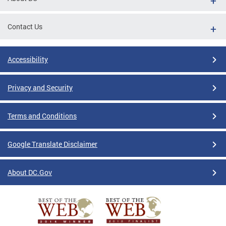
Contact Us
Accessibility
Privacy and Security
Terms and Conditions
Google Translate Disclaimer
About DC.Gov