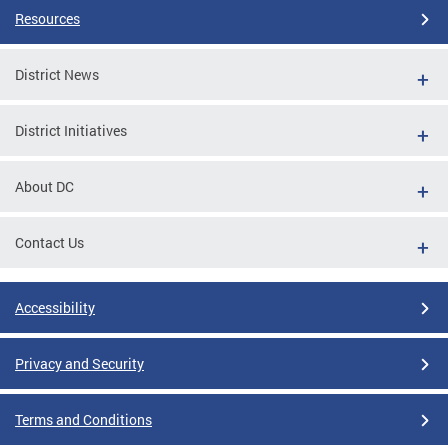
Resources
District News
District Initiatives
About DC
Contact Us
Accessibility
Privacy and Security
Terms and Conditions