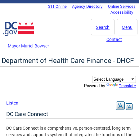
Skip to main content
311 Online
Agency Directory
Online Services
DC Agency Top Menu
Accessibility
Search
Menu
Contact
Mayor Muriel Bowser
Department of Health Care Finance - DHCF
Translate
Powered by
Listen
DC Care Connect
DC Care Connect is a comprehensive, person-centered, long term
services and supports system that integrates the functions of the