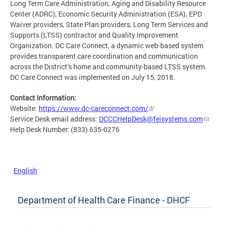
Long Term Care Administration, Aging and Disability Resource
Center (ADRC), Economic Security Administration (ESA), EPD
Waiver providers, State Plan providers, Long Term Services and
Supports (LTSS) contractor and Quality Improvement
Organization. DC Care Connect, a dynamic web-based system
provides transparent care coordination and communication
across the District’s home and community-based LTSS system.
DC Care Connect was implemented on July 15, 2018.
Contact Information:
Website:
https://www.dc-careconnect.com/
Service Desk email address:
DCCCHelpDesk@feisystems.com
Help Desk Number: (833) 635-0276
English
Department of Health Care Finance - DHCF