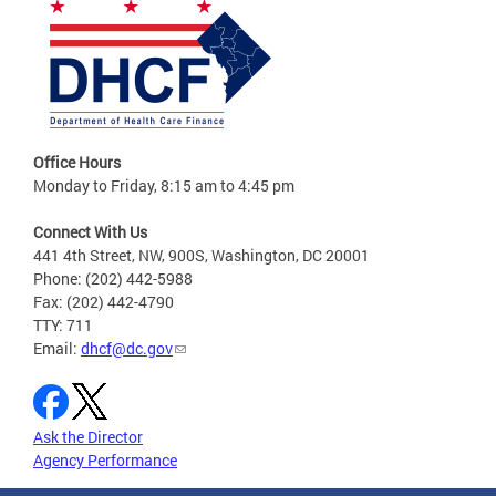
Office Hours
Monday to Friday, 8:15 am to 4:45 pm
Connect With Us
441 4th Street, NW, 900S, Washington, DC 20001
Phone: (202) 442-5988
Fax: (202) 442-4790
TTY: 711
Email:
dhcf@dc.gov
Ask the Director
Agency Performance