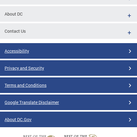
About DC
Contact Us
Accessibility
Privacy and Security
Terms and Conditions
Google Translate Disclaimer
About DC.Gov