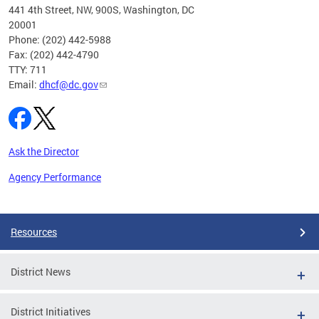
ust 1,
441 4th Street, NW, 900S, Washington, DC
20001
Phone: (202) 442-5988
Fax: (202) 442-4790
TTY: 711
Email:
dhcf@dc.gov
Ask the Director
Agency Performance
Pages
Resources
District News
District Initiatives