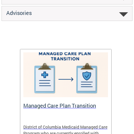
Advisories
Managed Care Plan Transition
Abou
hat
District of Columbia Medicaid Managed Care
The str
low-
Program who are currently enrolled with
to impr