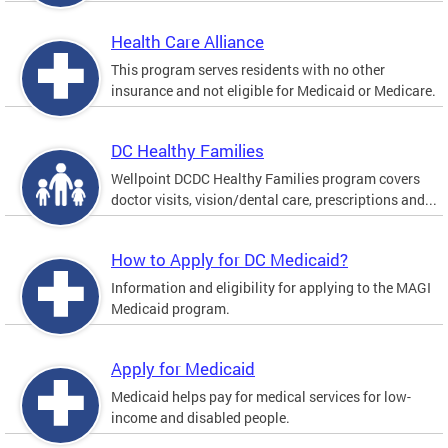
Health Care Alliance
This program serves residents with no other
insurance and not eligible for Medicaid or Medicare.
DC Healthy Families
Wellpoint DCDC Healthy Families program covers
doctor visits, vision/dental care, prescriptions and...
How to Apply for DC Medicaid?
Information and eligibility for applying to the MAGI
Medicaid program.
Apply for Medicaid
Medicaid helps pay for medical services for low-
income and disabled people.