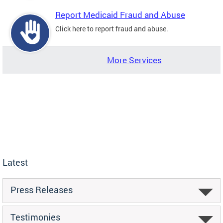
Report Medicaid Fraud and Abuse
Click here to report fraud and abuse.
More Services
Latest
Press Releases
Testimonies