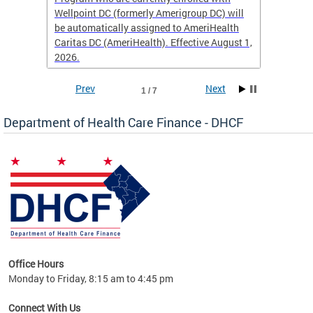
Wellpoint DC (formerly Amerigroup DC) will
income 
caid
be automatically assigned to AmeriHealth
access 
Caritas DC (AmeriHealth). Effective August 1,
primary
2026.
service
Prev
Next
1 / 7
Department of Health Care Finance - DHCF
d Care
Office Hours
h
Monday to Friday, 8:15 am to 4:45 pm
will
lth
Connect With Us