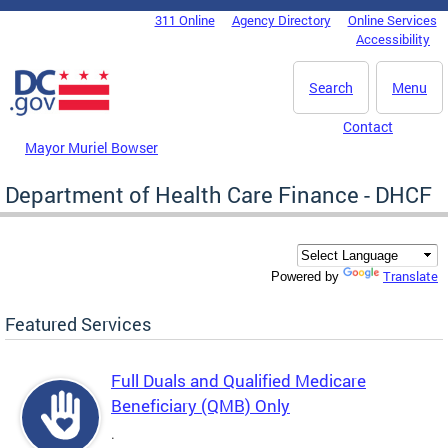
Skip to main content
311 Online
Agency Directory
Online Services
DC Agency Top Menu
Accessibility
Search
Menu
Contact
Mayor Muriel Bowser
Department of Health Care Finance - DHCF
Translate
Powered by
Featured Services
Full Duals and Qualified Medicare
Beneficiary (QMB) Only
.