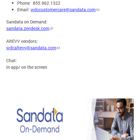
Phone: 855.962.1322
Email:
wdccustomercare@sandata.com
Sandata on Demand:
sandata.zendesk.com
AltEVV vendors:
wdcaltevv@sandata.com
Chat:
In app/ on the screen