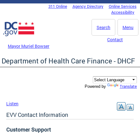
Skip to main content
311 Online
Agency Directory
Online Services
DC Agency Top Menu
Accessibility
Search
Menu
Contact
Mayor Muriel Bowser
Department of Health Care Finance - DHCF
Translate
Powered by
Listen
EVV Contact Information
Customer Support