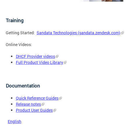
Training
Getting Started:
Sandata Technologies (sandata.zendesk.com)
Online Videos:
DHCF Provider videos
Full Product Video Library
Documentation
Quick Reference Guides
Release notes
Product User Guides
English