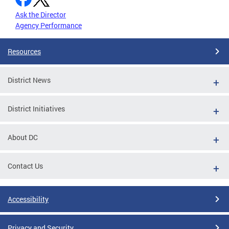
Ask the Director
Agency Performance
Resources
District News
District Initiatives
About DC
Contact Us
Accessibility
Privacy and Security