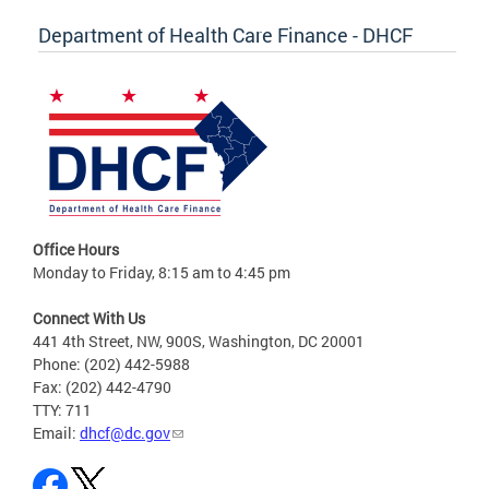
Department of Health Care Finance - DHCF
Office Hours
Monday to Friday, 8:15 am to 4:45 pm
Connect With Us
441 4th Street, NW, 900S, Washington, DC 20001
Phone: (202) 442-5988
Fax: (202) 442-4790
TTY: 711
Email:
dhcf@dc.gov