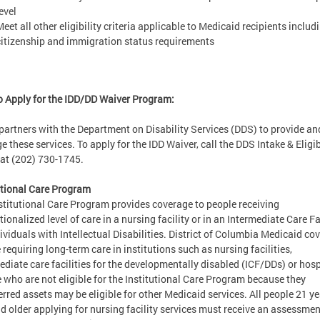
evel
eet all other eligibility criteria applicable to Medicaid recipients includ
citizenship and immigration status requirements
 Apply for the IDD/DD Waiver Program:
artners with the Department on Disability Services (DDS) to provide an
 these services. To apply for the IDD Waiver, call the DDS Intake & Eligib
 at (202) 730-1745.
utional Care Program
stitutional Care Program provides coverage to people receiving
tionalized level of care in a nursing facility or in an Intermediate Care Fa
dividuals with Intellectual Disabilities. District of Columbia Medicaid co
 requiring long-term care in institutions such as nursing facilities,
ediate care facilities for the developmentally disabled (ICF/DDs) or hosp
 who are not eligible for the Institutional Care Program because they
erred assets may be eligible for other Medicaid services. All people 21 ye
d older applying for nursing facility services must receive an assessme