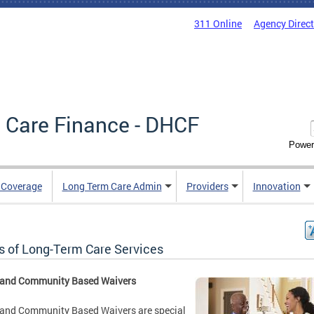
311 Online
Agency Direc
 Care Finance - DHCF
Power
e Coverage
Long Term Care Admin
Providers
Innovation
s of Long-Term Care Services
and Community Based Waivers
and Community Based Waivers are special