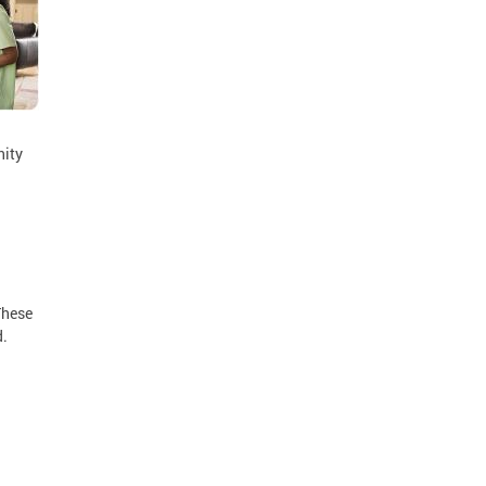
nity
These
d.