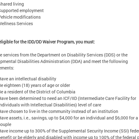
Shared living
Supported employment
Vehicle modifications
Wellness Services
eligible for the IDD/DD Waiver Program, you must:
e services from the Department on Disability Services (DDS) or the
pmental Disabilities Administration (DDA) and meet the following
ements:
Have an intellectual disability
Be eighteen (18) years of age or older
Be a resident of the District of Columbia
Have been determined to need an ICF/IID (Intermediate Care Facility for
ndividuals with Intellectual Disabilities) level of care
Have chosen to live in the community instead of an institution
Have assets, i.e., savings, up to $4,000 for an individual and $6,000 for a
couple
Have income up to 300% of the Supplemental Security Income (SSI) fede
benefit or be elderly and disabled with income up to 100% of the federal 