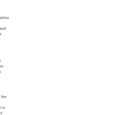
sition
 and
s
e
re
s
h the
n in
ls