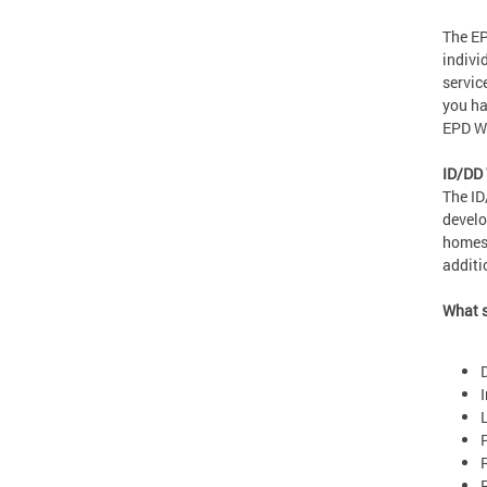
The EP
indivi
servic
you ha
EPD Wa
ID/DD
The ID
develo
homes 
additi
What s