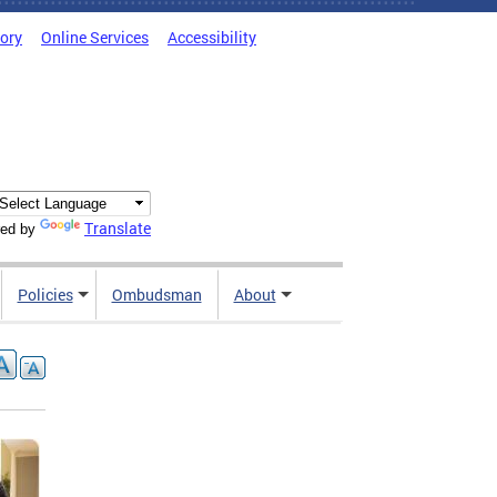
tory
Online Services
Accessibility
Translate
ed by
Policies
Ombudsman
About