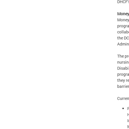
DHCF’s
Money 
Money 
progra
collab
the DC
Admini
The pr
nursin
Disabi
progra
they r
barrie
Curren
P