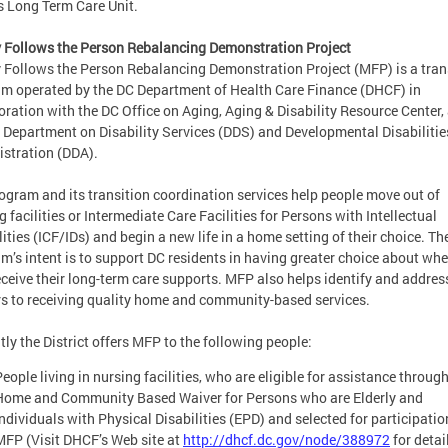
 Long Term Care Unit.
Follows the Person Rebalancing Demonstration Project
Follows the Person Rebalancing Demonstration Project (MFP) is a tran
m operated by the DC Department of Health Care Finance (DHCF) in
oration with the DC Office on Aging, Aging & Disability Resource Center,
 Department on Disability Services (DDS) and Developmental Disabilitie
stration (DDA).
ogram and its transition coordination services help people move out of
g facilities or Intermediate Care Facilities for Persons with Intellectual
lities (ICF/IDs) and begin a new life in a home setting of their choice. Th
m’s intent is to support DC residents in having greater choice about whe
eceive their long-term care supports. MFP also helps identify and addres
rs to receiving quality home and community-based services.
tly the District offers MFP to the following people:
eople living in nursing facilities, who are eligible for assistance throug
Home and Community Based Waiver for Persons who are Elderly and
Individuals with Physical Disabilities (EPD) and selected for participatio
MFP (Visit DHCF’s Web site at
http://dhcf.dc.gov/node/388972
for detai