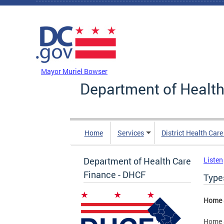
Skip to main content
DC Agency Top Menu
Mayor Muriel Bowser
Department of Health
Home
Services
District Health Car
Department of Health Care
Listen
Finance - DHCF
Type
Home 
Home 