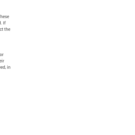
These
. If
ct the
or
eir
ed, in