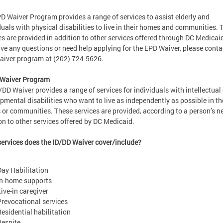
D Waiver Program provides a range of services to assist elderly and
duals with physical disabilities to live in their homes and communities. 
es are provided in addition to other services offered through DC Medicaid
ve any questions or need help applying for the EPD Waiver, please conta
iver program at (202) 724-5626.
 Waiver Program
/DD Waiver provides a range of services for individuals with intellectual 
pmental disabilities who want to live as independently as possible in th
or communities. These services are provided, according to a person’s ne
on to other services offered by DC Medicaid.
ervices does the ID/DD Waiver cover/include?
Day Habilitation
In-home supports
Live-in caregiver
Prevocational services
Residential habilitation
Respite