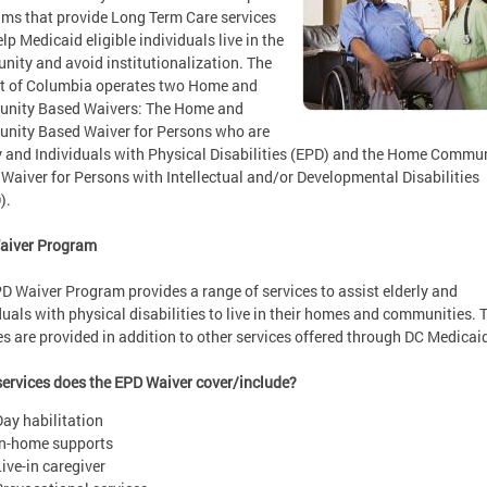
ms that provide Long Term Care services
elp Medicaid eligible individuals live in the
ity and avoid institutionalization. The
ct of Columbia operates two Home and
nity Based Waivers: The Home and
nity Based Waiver for Persons who are
y and Individuals with Physical Disabilities (EPD) and the Home Commu
Waiver for Persons with Intellectual and/or Developmental Disabilities
).
aiver Program
D Waiver Program provides a range of services to assist elderly and
duals with physical disabilities to live in their homes and communities. 
es are provided in addition to other services offered through DC Medicai
ervices does the EPD Waiver cover/include?
Day habilitation
In-home supports
Live-in caregiver