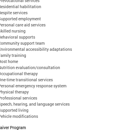
Prevocational services
Residential habilitation
Respite services
Supported employment
Personal care aid services
Skilled nursing
Behavioral supports
Community support team
Environmental accessibility adaptations
Family training
Host home
Nutrition evaluation/consultation
Occupational therapy
One-time transitional services
Personal emergency response system
Physical therapy
Professional services
Speech, hearing, and language services
Supported living
Vehicle modifications
aiver Program