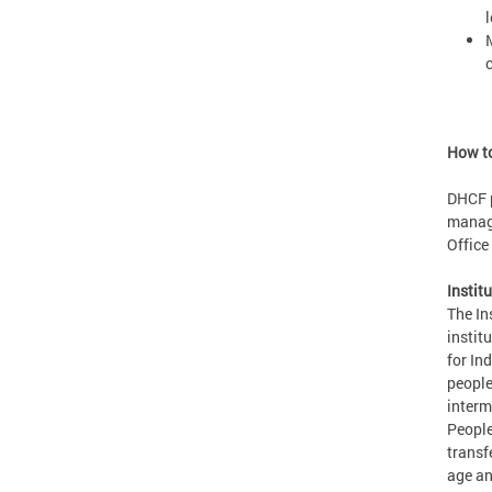
l
M
How to
DHCF p
manage
Office
Instit
The In
institu
for In
people
interm
People
transf
age an