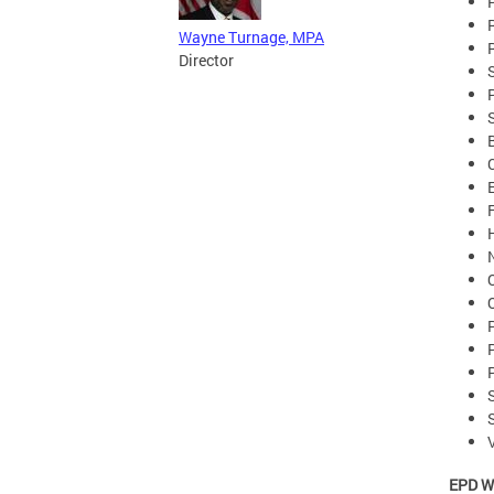
Wayne Turnage, MPA
Director
EPD W