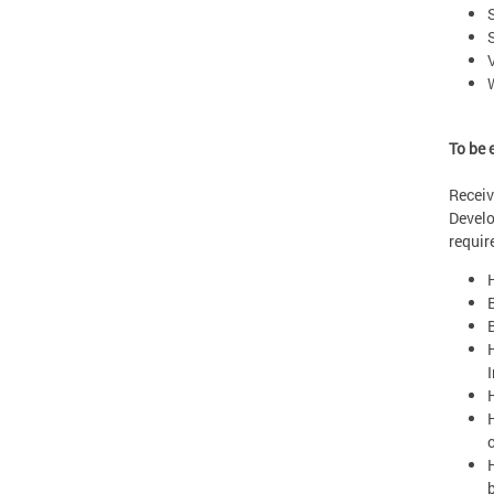
To be 
Receiv
Develo
requir
I