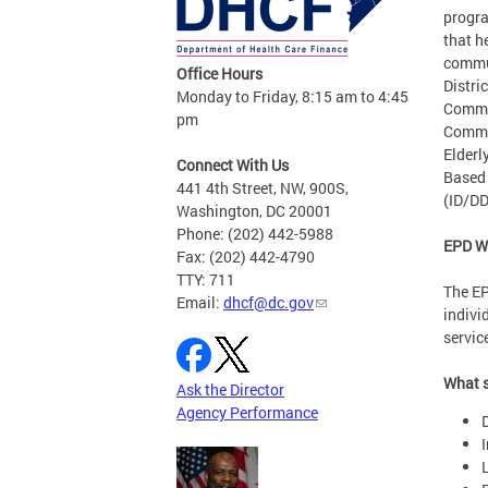
progra
that h
commun
Office Hours
Distri
Monday to Friday, 8:15 am to 4:45
Commu
pm
Commu
Elderl
Connect With Us
Based 
441 4th Street, NW, 900S,
(ID/DD
Washington, DC 20001
Phone: (202) 442-5988
EPD W
Fax: (202) 442-4790
TTY: 711
The EP
Email:
dhcf@dc.gov
indivi
servic
What s
Ask the Director
Agency Performance