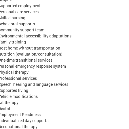
Supported employment
Personal care services
Skilled nursing
Behavioral supports
Community support team
Environmental accessibility adaptations
Family training
Host home without transportation
Nutrition (evaluation/consultation)
One-time transitional services
Personal emergency response system
Physical therapy
Professional services
Speech, hearing and language services
Supported living
Vehicle modifications
Art therapy
Dental
Employment Readiness
Individualized day supports
Occupational therapy