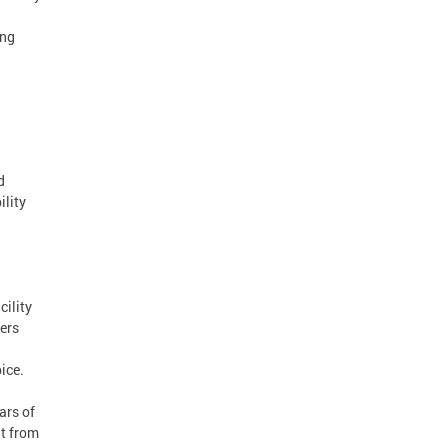
ing
d
ility
cility
vers
ice.
ars of
nt from