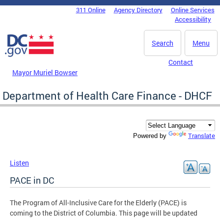
Skip to main content
311 Online
Agency Directory
Online Services
DC Agency Top Menu
Accessibility
Search
Menu
Contact
Mayor Muriel Bowser
Department of Health Care Finance - DHCF
Translate
Powered by
Listen
PACE in DC
The Program of All-Inclusive Care for the Elderly (PACE) is
coming to the District of Columbia. This page will be updated