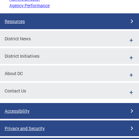
Agency Performance
Resources
District News
District Initiatives
About DC
Contact Us
Accessibility
Privacy and Security