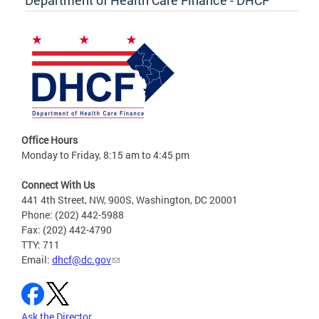
Office Hours
Monday to Friday, 8:15 am to 4:45 pm
Connect With Us
441 4th Street, NW, 900S, Washington, DC 20001
Phone: (202) 442-5988
Fax: (202) 442-4790
TTY: 711
Email:
dhcf@dc.gov
Ask the Director