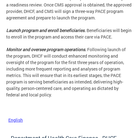
a readiness review. Once CMS approval is obtained, the approved
provider, DHCF, and CMS will sign a three-way PACE program
agreement and prepare to launch the program.
Launch program and enroll beneficiaries.
Beneficiaries will begin
to enroll in the program and access their care via PACE.
Monitor and oversee program operations.
Following launch of
the program, DHCF will conduct enhanced monitoring and
oversight of the program for the first three years of operation,
including more frequent reporting and analyses of program
metrics. This will ensure that in its earliest stages, the PACE
program is serving beneficiaries as intended, delivering high-
quality, person-centered care, and operating as dictated by
federal and local policy.
English
Department of Health Care Finance - DHCF