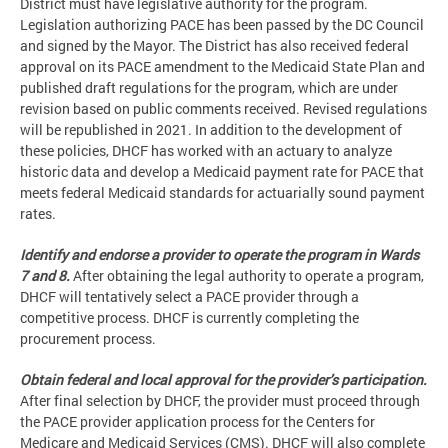
District must have legislative authority for the program.
Legislation authorizing PACE has been passed by the DC Council
and signed by the Mayor. The District has also received federal
approval on its PACE amendment to the Medicaid State Plan and
published draft regulations for the program, which are under
revision based on public comments received. Revised regulations
will be republished in 2021. In addition to the development of
these policies, DHCF has worked with an actuary to analyze
historic data and develop a Medicaid payment rate for PACE that
meets federal Medicaid standards for actuarially sound payment
rates.
Identify and endorse a provider to operate the program in Wards
7 and 8.
After obtaining the legal authority to operate a program,
DHCF will tentatively select a PACE provider through a
competitive process. DHCF is currently completing the
procurement process.
Obtain federal and local approval for the provider’s participation.
After final selection by DHCF, the provider must proceed through
the PACE provider application process for the Centers for
Medicare and Medicaid Services (CMS). DHCF will also complete