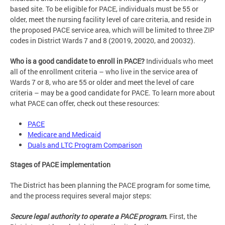
based site. To be eligible for PACE, individuals must be 55 or
older, meet the nursing facility level of care criteria, and reside in
the proposed PACE service area, which will be limited to three ZIP
codes in District Wards 7 and 8 (20019, 20020, and 20032).
Who is a good candidate to enroll in PACE?
Individuals who meet
all of the enrollment criteria – who live in the service area of
Wards 7 or 8, who are 55 or older and meet the level of care
criteria – may be a good candidate for PACE. To learn more about
what PACE can offer, check out these resources:
PACE
Medicare and Medicaid
Duals and LTC Program Comparison
Stages of PACE implementation
The District has been planning the PACE program for some time,
and the process requires several major steps:
Secure legal authority to operate a PACE program
.
First, the