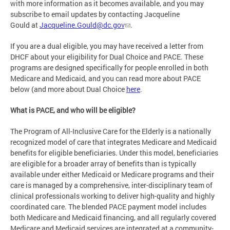
with more information as it becomes available, and you may
subscribe to email updates by contacting Jacqueline
Gould at
Jacqueline.Gould@dc.gov
.
If you are a dual eligible, you may have received a letter from
DHCF about your eligibility for Dual Choice and PACE. These
programs are designed specifically for people enrolled in both
Medicare and Medicaid, and you can read more about PACE
below (and more about Dual Choice
here
.
What is PACE, and who will be eligible?
The Program of All-Inclusive Care for the Elderly is a nationally
recognized model of care that integrates Medicare and Medicaid
benefits for eligible beneficiaries. Under this model, beneficiaries
are eligible for a broader array of benefits than is typically
available under either Medicaid or Medicare programs and their
care is managed by a comprehensive, inter-disciplinary team of
clinical professionals working to deliver high-quality and highly
coordinated care. The blended PACE payment model includes
both Medicare and Medicaid financing, and all regularly covered
Medicare and Medicaid services are integrated at a community-