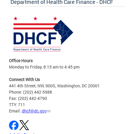
Department of Health Care Finance - DHCF
Office Hours
Monday to Friday, 8:15 am to 4:45 pm
Connect With Us
441 4th Street, NW, 900S, Washington, DC 20001
Phone: (202) 442-5988
Fax: (202) 442-4790
TTY: 711
Email:
dhcf@dc.gov