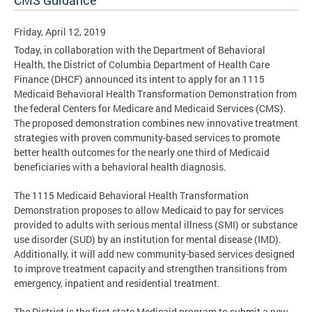
CMS Guidance
Friday, April 12, 2019
Today, in collaboration with the Department of Behavioral
Health, the District of Columbia Department of Health Care
Finance (DHCF) announced its intent to apply for an 1115
Medicaid Behavioral Health Transformation Demonstration from
the federal Centers for Medicare and Medicaid Services (CMS).
The proposed demonstration combines new innovative treatment
strategies with proven community-based services to promote
better health outcomes for the nearly one third of Medicaid
beneficiaries with a behavioral health diagnosis.
The 1115 Medicaid Behavioral Health Transformation
Demonstration proposes to allow Medicaid to pay for services
provided to adults with serious mental illness (SMI) or substance
use disorder (SUD) by an institution for mental disease (IMD).
Additionally, it will add new community-based services designed
to improve treatment capacity and strengthen transitions from
emergency, inpatient and residential treatment.
The District is the first state Medicaid program to submit a new