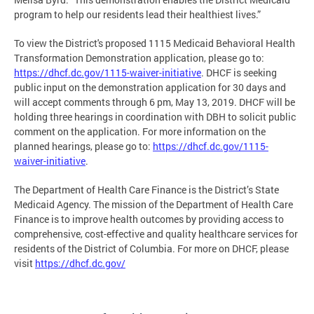
program to help our residents lead their healthiest lives.”
To view the District's proposed 1115 Medicaid Behavioral Health
Transformation Demonstration application, please go to:
https://dhcf.dc.gov/1115-waiver-initiative
. DHCF is seeking
public input on the demonstration application for 30 days and
will accept comments through 6 pm, May 13, 2019. DHCF will be
holding three hearings in coordination with DBH to solicit public
comment on the application. For more information on the
planned hearings, please go to:
https://dhcf.dc.gov/1115-
waiver-initiative
.
The Department of Health Care Finance is the District’s State
Medicaid Agency. The mission of the Department of Health Care
Finance is to improve health outcomes by providing access to
comprehensive, cost-effective and quality healthcare services for
residents of the District of Columbia. For more on DHCF, please
visit
https://dhcf.dc.gov/