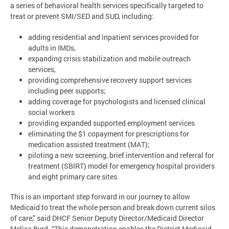
a series of behavioral health services specifically targeted to
treat or prevent SMI/SED and SUD, including:
adding residential and inpatient services provided for
adults in IMDs,
expanding crisis stabilization and mobile outreach
services,
providing comprehensive recovery support services
including peer supports;
adding coverage for psychologists and licensed clinical
social workers
providing expanded supported employment services
eliminating the $1 copayment for prescriptions for
medication assisted treatment (MAT);
piloting a new screening, brief intervention and referral for
treatment (SBIRT) model for emergency hospital providers
and eight primary care sites.
This is an important step forward in our journey to allow
Medicaid to treat the whole person and break down current silos
of care," said DHCF Senior Deputy Director/Medicaid Director
Melisa Byrd. “This demonstration enables the District Medicaid