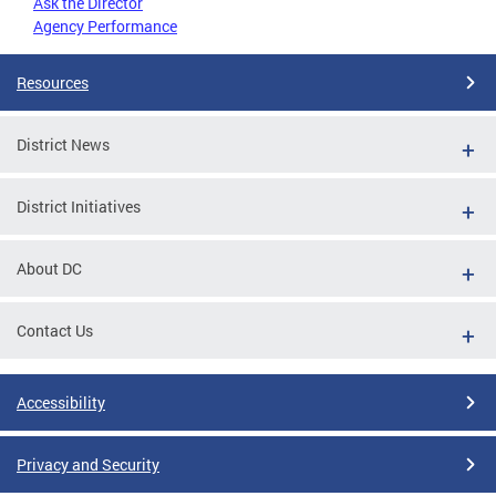
Ask the Director
Agency Performance
Resources
District News
District Initiatives
About DC
Contact Us
Accessibility
Privacy and Security