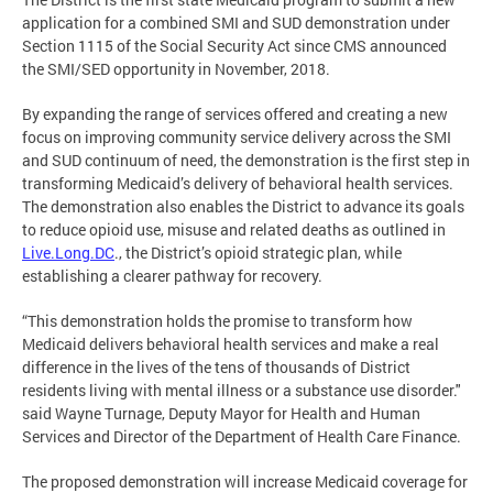
application for a combined SMI and SUD demonstration under
Section 1115 of the Social Security Act since CMS announced
the SMI/SED opportunity in November, 2018.
By expanding the range of services offered and creating a new
focus on improving community service delivery across the SMI
and SUD continuum of need, the demonstration is the first step in
transforming Medicaid’s delivery of behavioral health services.
The demonstration also enables the District to advance its goals
to reduce opioid use, misuse and related deaths as outlined in
Live.Long.DC
., the District’s opioid strategic plan, while
establishing a clearer pathway for recovery.
“This demonstration holds the promise to transform how
Medicaid delivers behavioral health services and make a real
difference in the lives of the tens of thousands of District
residents living with mental illness or a substance use disorder."
said Wayne Turnage, Deputy Mayor for Health and Human
Services and Director of the Department of Health Care Finance.
The proposed demonstration will increase Medicaid coverage for