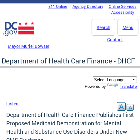
Skip to main content
311 Online
Agency Directory
Online Services
DC Agency Top Menu
Accessibility
Search
Menu
Contact
Mayor Muriel Bowser
Department of Health Care Finance - DHCF
Translate
Powered by
Listen
Department of Health Care Finance Publishes First
Proposed Medicaid Demonstration for Mental
Health and Substance Use Disorders Under New