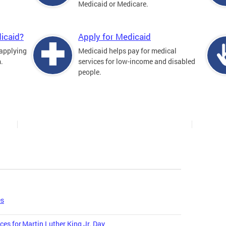
Medicaid or Medicare.
icaid?
Apply for Medicaid
 applying
Medicaid helps pay for medical
.
services for low-income and disabled
people.
es
ces for Martin Luther King Jr. Day