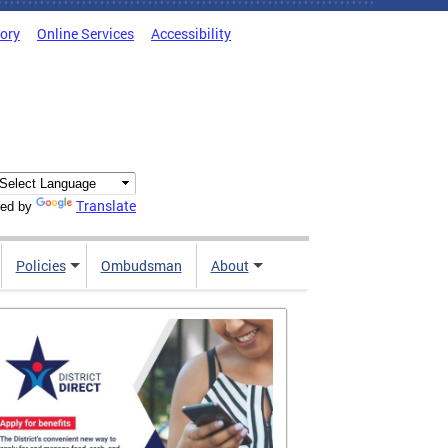
tory
Online Services
Accessibility
Translate
ed by
Policies
Ombudsman
About