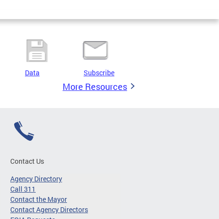
Data
Subscribe
More Resources
Contact Us
Agency Directory
Call 311
Contact the Mayor
Contact Agency Directors