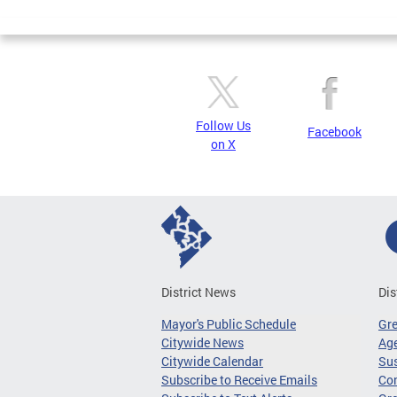
Pages
Follow Us
Facebook
on X
District News
Dis
Mayor's Public Schedule
Gr
Citywide News
Age
Citywide Calendar
Sus
Subscribe to Receive Emails
Co