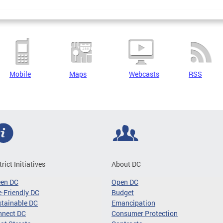
Mobile
Maps
Webcasts
RSS
trict Initiatives
About DC
een DC
Open DC
-Friendly DC
Budget
tainable DC
Emancipation
nnect DC
Consumer Protection