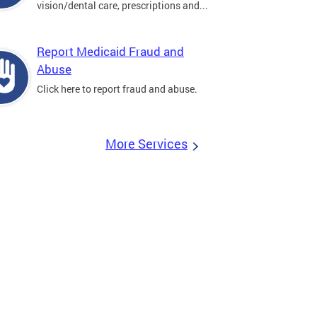
vision/dental care, prescriptions and...
Report Medicaid Fraud and
Abuse
Click here to report fraud and abuse.
More Services