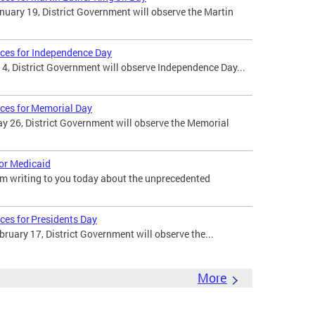
uary 19, District Government will observe the Martin
ices for Independence Day
 4, District Government will observe Independence Day...
ices for Memorial Day
 26, District Government will observe the Memorial
for Medicaid
am writing to you today about the unprecedented
ces for Presidents Day
uary 17, District Government will observe the...
More