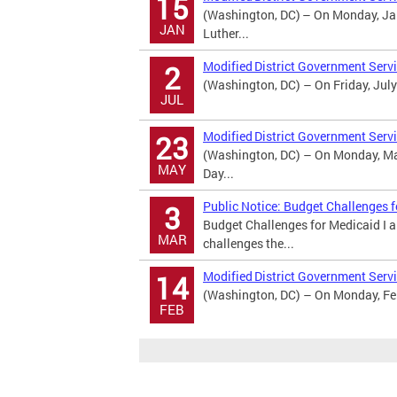
15
(Washington, DC) – On Monday, Jan
JAN
Luther...
Modified District Government Serv
2
(Washington, DC) – On Friday, July
JUL
Modified District Government Serv
23
(Washington, DC) – On Monday, May
MAY
Day...
Public Notice: Budget Challenges 
3
Budget Challenges for Medicaid I 
MAR
challenges the...
Modified District Government Servi
14
(Washington, DC) – On Monday, Febr
FEB