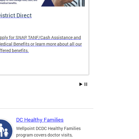
istrict Direct
Medicaid P
pply for SNAP, TANF/Cash Assistance and
Important! Upd
edical Benefits or learn more about all our
Learn about im
ffered benefits.
Medicaid progr
Explore Medic
DC Healthy Families
Wellpoint DCDC Healthy Families
program covers doctor visits,