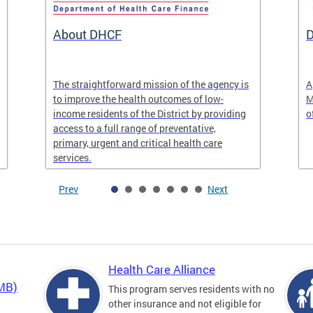
About DHCF
D
The straightforward mission of the agency is
A
to improve the health outcomes of low-
M
income residents of the District by providing
o
access to a full range of preventative,
primary, urgent and critical health care
services.
Prev
Next
Health Care Alliance
QMB)
This program serves residents with no
other insurance and not eligible for