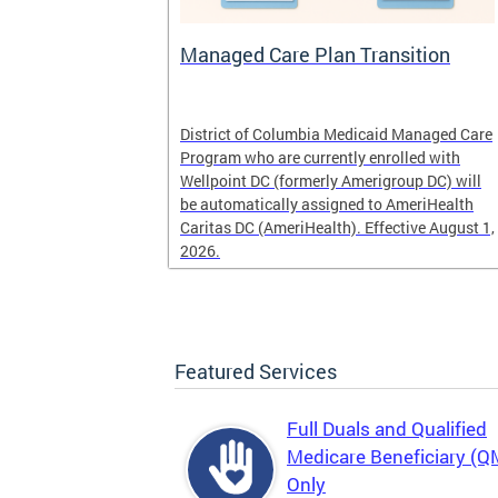
l
Managed Care Plan Transition
ogram that
District of Columbia Medicaid Managed Care
alified low-
Program who are currently enrolled with
r those
Wellpoint DC (formerly Amerigroup DC) will
es, Medicaid
be automatically assigned to AmeriHealth
Caritas DC (AmeriHealth). Effective August 1,
2026.
Featured Services
Full Duals and Qualified
Medicare Beneficiary (
Only