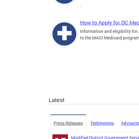
.
How to Apply for DC Med
Information and eligibility for
to the MAGI Medicaid program
Latest
Press Releases
Testimonies
Advisori
Modified District Government Servi