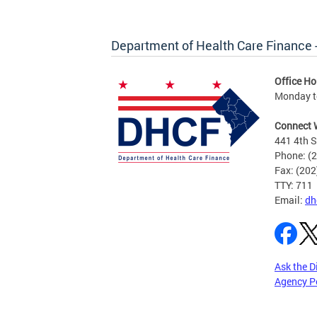
Department of Health Care Finance
Office Ho
Monday to
Connect 
441 4th S
Phone: (
Fax: (20
TTY: 711
Email:
dh
Ask the D
Agency P