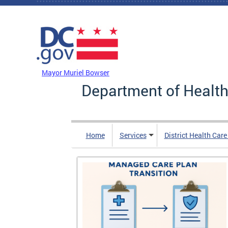
Skip to main content
DC Agency Top Menu
Mayor Muriel Bowser
Department of Health
Home
Services
District Health Car