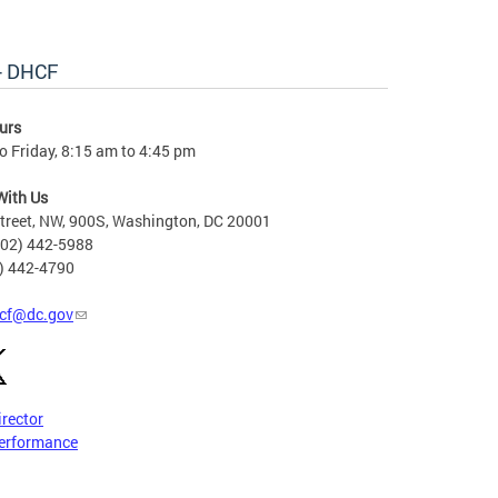
 - DHCF
urs
 Friday, 8:15 am to 4:45 pm
With Us
treet, NW, 900S, Washington, DC 20001
202) 442-5988
2) 442-4790
cf@dc.gov
irector
erformance