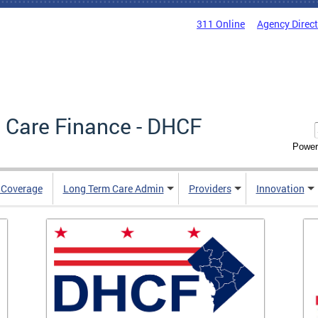
311 Online
Agency Direc
 Care Finance - DHCF
Power
e Coverage
Long Term Care Admin
Providers
Innovation