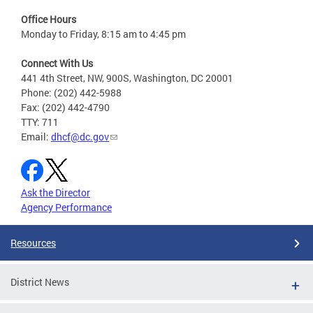
Office Hours
Monday to Friday, 8:15 am to 4:45 pm
Connect With Us
441 4th Street, NW, 900S, Washington, DC 20001
Phone: (202) 442-5988
Fax: (202) 442-4790
TTY: 711
Email:
dhcf@dc.gov
Ask the Director
Agency Performance
Resources
District News