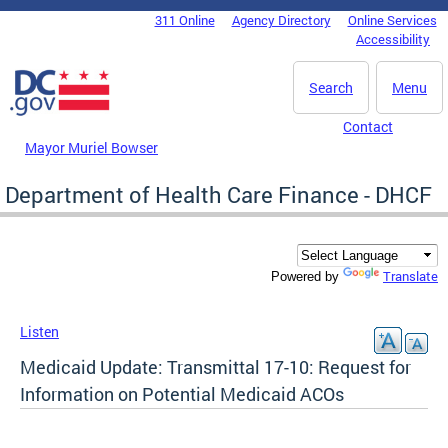
Skip to main content
311 Online
Agency Directory
Online Services
DC Agency Top Menu
Accessibility
Search
Menu
Contact
Mayor Muriel Bowser
Department of Health Care Finance - DHCF
Translate
Powered by
Listen
Medicaid Update: Transmittal 17-10: Request for
Information on Potential Medicaid ACOs