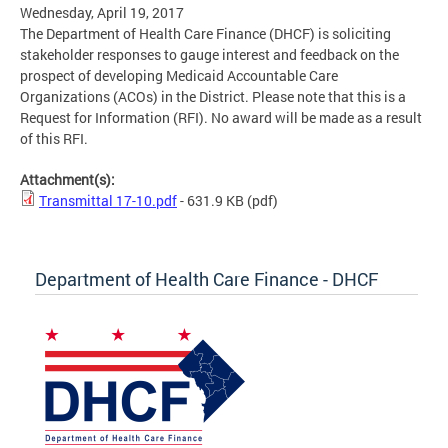
Wednesday, April 19, 2017
The Department of Health Care Finance (DHCF) is soliciting
stakeholder responses to gauge interest and feedback on the
prospect of developing Medicaid Accountable Care
Organizations (ACOs) in the District. Please note that this is a
Request for Information (RFI). No award will be made as a result
of this RFI.
Attachment(s):
Transmittal 17-10.pdf
- 631.9 KB
(pdf)
Department of Health Care Finance - DHCF