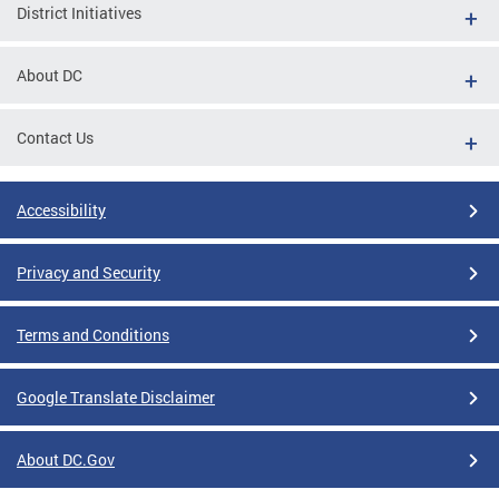
District Initiatives
About DC
Contact Us
Accessibility
Privacy and Security
Terms and Conditions
Google Translate Disclaimer
About DC.Gov