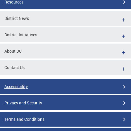
Resources
District News
District Initiatives
About DC
Contact Us
Accessibility
Privacy and Security
Terms and Conditions