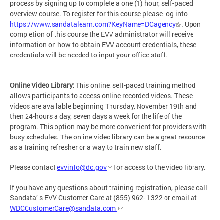
process by signing up to complete a one (1) hour, self-paced
overview course. To register for this course please log into
https://www.sandatalearn.com?KeyName=DCagency
. Upon
completion of this course the EVV administrator will receive
information on how to obtain EVV account credentials, these
credentials will be needed to input your office staff.
Online Video Library:
This online, self-paced training method
allows participants to access online recorded videos. These
videos are available beginning Thursday, November 19th and
then 24-hours a day, seven days a week for the life of the
program. This option may be more convenient for providers with
busy schedules. The online video library can be a great resource
as a training refresher or a way to train new staff.
Please contact
evvinfo@dc.gov
for access to the video library.
If you have any questions about training registration, please call
Sandata’ s EVV Customer Care at (855) 962- 1322 or email at
WDCCustomerCare@sandata.com