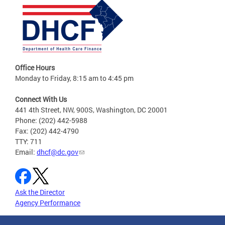
Office Hours
Monday to Friday, 8:15 am to 4:45 pm
Connect With Us
441 4th Street, NW, 900S, Washington, DC 20001
Phone: (202) 442-5988
Fax: (202) 442-4790
TTY: 711
Email:
dhcf@dc.gov
Ask the Director
Agency Performance