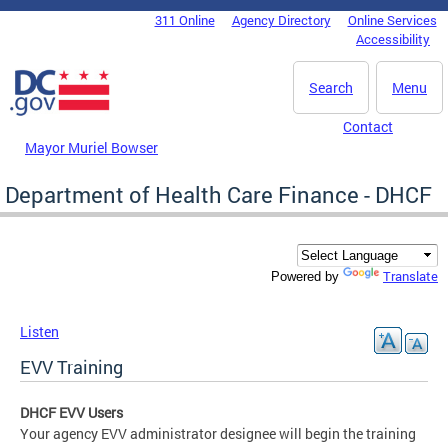
Skip to main content
311 Online
Agency Directory
Online Services
DC Agency Top Menu
Accessibility
Search
Menu
Contact
Mayor Muriel Bowser
Department of Health Care Finance - DHCF
Translate
Powered by
Listen
EVV Training
DHCF EVV Users
Your agency EVV administrator designee will begin the training