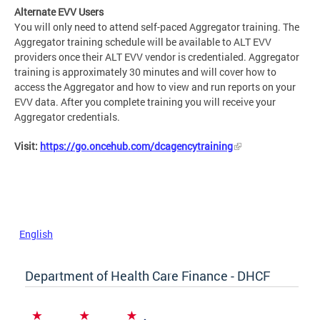
Alternate EVV Users
You will only need to attend self-paced Aggregator training. The
Aggregator training schedule will be available to ALT EVV
providers once their ALT EVV vendor is credentialed. Aggregator
training is approximately 30 minutes and will cover how to
access the Aggregator and how to view and run reports on your
EVV data. After you complete training you will receive your
Aggregator credentials.
Visit:
https://go.oncehub.com/dcagencytraining
English
Department of Health Care Finance - DHCF