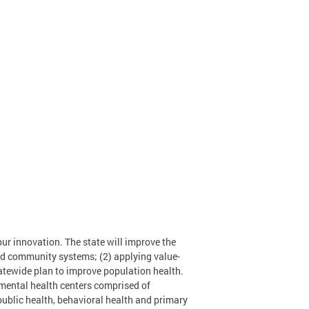
ur innovation. The state will improve the
ted community systems; (2) applying value-
tatewide plan to improve population health.
 mental health centers comprised of
 public health, behavioral health and primary