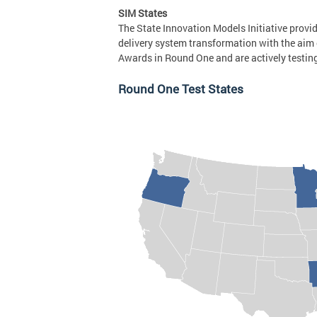
SIM States
The State Innovation Models Initiative provi
delivery system transformation with the aim 
Awards in Round One and are actively testin
Round One Test States