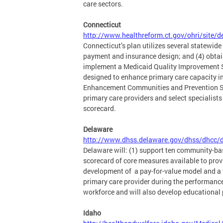
care sectors.
Connecticut
http://www.healthreform.ct.gov/ohri/site/d
Connecticut’s plan utilizes several statewide
payment and insurance design; and (4) obtain 
implement a Medicaid Quality Improvement S
designed to enhance primary care capacity in
Enhancement Communities and Prevention Serv
primary care providers and select specialist
scorecard.
Delaware
http://www.dhss.delaware.gov/dhss/dhcc/d
Delaware will: (1) support ten community-ba
scorecard of core measures available to prov
development of a pay-for-value model and a t
primary care provider during the performanc
workforce and will also develop educational
Idaho