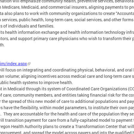
tion will emphasize community health, preventive services, behavioral 
 Medicare, Medicaid, and commercial insurers, aligning payments to pro
ta also plans to work with community organizations to create “Accounta
services, public health, long-term care, social services, and other forms
s of individuals and families.
ts health information exchange and health information technology infra
ors, and support primary care physicians who wish to transform their p
th.
im/index.aspx
 focus on integrating and coordinating physical, behavioral, and oral 
an volume; aligning incentives across medical care and long-term care 
ublic health systems to improve health.
st in Medicaid through its system of Coordinated Care Organizations (
 care, community members, and entities taking financial risk for the cos
r the spread of this new model of care to additional populations and pay
have the flexibility, within model parameters, to institute their own p
 They are accountable for the health and care of the population they s
ill transition payment for care from a fully-capitated model to payment 
Oregon Health Authority plans to create a Transformation Center that w
improvement, and spread the model across payers and into the qualified 