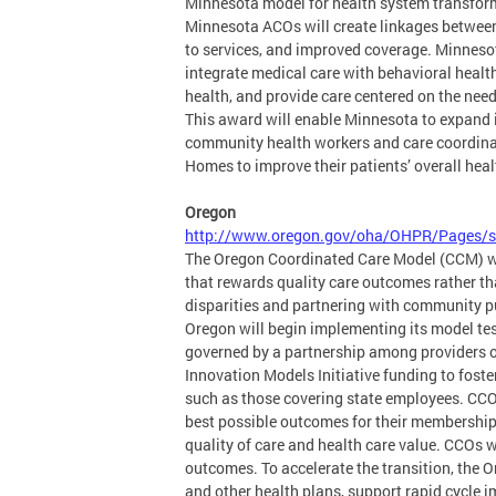
Minnesota model for health system transforma
Minnesota ACOs will create linkages between
to services, and improved coverage. Minneso
integrate medical care with behavioral health 
health, and provide care centered on the need
This award will enable Minnesota to expand i
community health workers and care coordinat
Homes to improve their patients’ overall heal
Oregon
http://www.oregon.gov/oha/OHPR/Pages/s
The Oregon Coordinated Care Model (CCM) will
that rewards quality care outcomes rather th
disparities and partnering with community p
Oregon will begin implementing its model te
governed by a partnership among providers of
Innovation Models Initiative funding to foste
such as those covering state employees. CCOs 
best possible outcomes for their membership.
quality of care and health care value. CCOs w
outcomes. To accelerate the transition, the 
and other health plans, support rapid cycle 