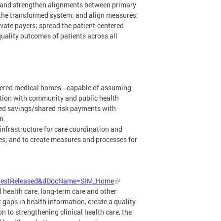
t and strengthen alignments between primary
 the transformed system; and align measures,
vate payers; spread the patient-centered
uality outcomes of patients across all
entered medical homes—capable of assuming
ation with community and public health
ed savings/shared risk payments with
n.
 infrastructure for care coordination and
ces; and to create measures and processes for
LatestReleased&dDocName=SIM_Home
l health care, long-term care and other
gaps in health information, create a quality
 to strengthening clinical health care, the