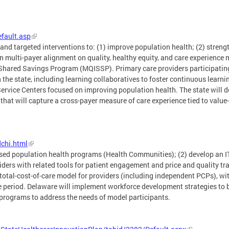
efault.asp
 and targeted interventions to: (1) improve population health; (2) stren
multi-payer alignment on quality, healthy equity, and care experience me
hared Savings Program (MQISSP). Primary care providers participating
 the state, including learning collaboratives to foster continuous learn
ice Centers focused on improving population health. The state will de
s that will capture a cross-payer measure of care experience tied to va
chi.html
sed population health programs (Health Communities); (2) develop an IT 
iders with related tools for patient engagement and price and quality tr
otal-cost-of-care model for providers (including independent PCPs), with
e period. Delaware will implement workforce development strategies to 
 programs to address the needs of model participants.