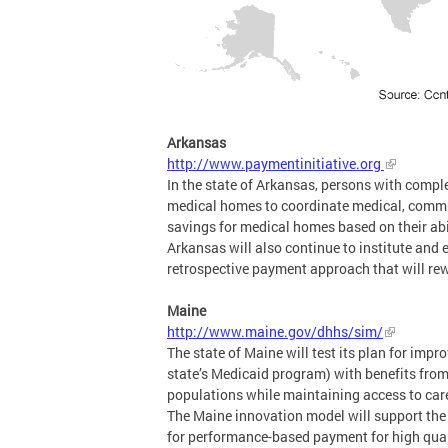
Arkansas
http://www.paymentinitiative.org
In the state of Arkansas, persons with comple
medical homes to coordinate medical, commun
savings for medical homes based on their abili
Arkansas will also continue to institute and 
retrospective payment approach that will rew
Maine
http://www.maine.gov/dhhs/sim/
The state of Maine will test its plan for impr
state’s Medicaid program) with benefits fro
populations while maintaining access to care
The Maine innovation model will support the
for performance-based payment for high qualit