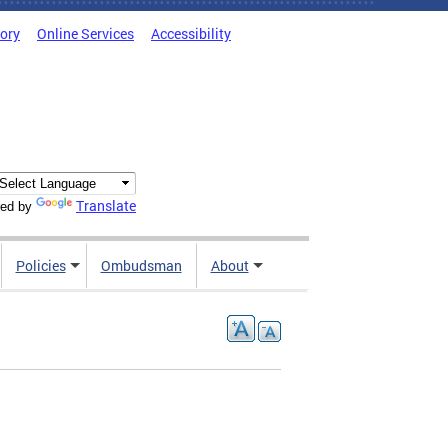
tory
Online Services
Accessibility
Translate
ed by
Policies
Ombudsman
About