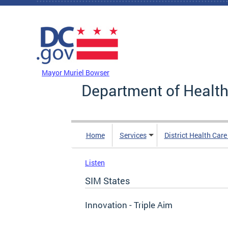
Skip to main content
DC Agency Top Menu
Mayor Muriel Bowser
Department of Health
Home
Services
District Health Car
Listen
SIM States
Innovation - Triple Aim