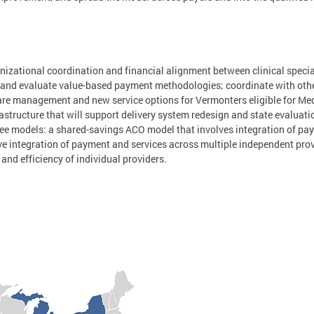
anizational coordination and financial alignment between clinical specia
 and evaluate value-based payment methodologies; coordinate with oth
are management and new service options for Vermonters eligible for Me
structure that will support delivery system redesign and state evaluatio
ee models: a shared-savings ACO model that involves integration of pay
e integration of payment and services across multiple independent pro
and efficiency of individual providers.