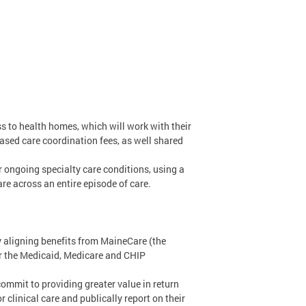
ss to health homes, which will work with their
sed care coordination fees, as well shared
r ongoing specialty care conditions, using a
re across an entire episode of care.
by aligning benefits from MaineCare (the
or the Medicaid, Medicare and CHIP
mmit to providing greater value in return
clinical care and publically report on their