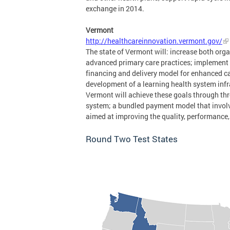
exchange in 2014.
Vermont
http://healthcareinnovation.vermont.gov/
The state of Vermont will: increase both org
advanced primary care practices; implement
financing and delivery model for enhanced c
development of a learning health system infra
Vermont will achieve these goals through thr
system; a bundled payment model that involv
aimed at improving the quality, performance, 
Round Two Test States