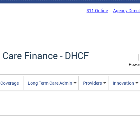
311 Online
Agency Direc
 Care Finance - DHCF
Power
e Coverage
Long Term Care Admin
Providers
Innovation