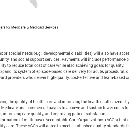
x or special needs (e.g., developmental disabilities) will also have acce
ity, and social support services. Payments will include performance-ba
ty to reduce total cost of care while also achieving goals for quality.
expand its system of episode-based care delivery for acute, procedural, o
ard providers who deliver high-quality, cost-effective and team-based ca
oving the quality of health care and improving the health of all citizens 
m Medicare and commercial payers to achieve and sustain lower costs f
, improving care quality, and improving patient satisfaction.
 formation of multi-payer Accountable Care Organizations (ACOs) that co
y care. These ACOs will agree to meet established quality standards for 