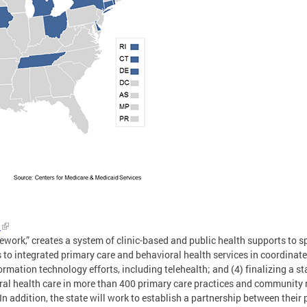
n
work,” creates a system of clinic-based and public health supports to sp
s to integrated primary care and behavioral health services in coordina
rmation technology efforts, including telehealth; and (4) finalizing a s
oral health care in more than 400 primary care practices and community
n addition, the state will work to establish a partnership between their