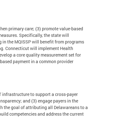
gthen primary care; (3) promote value-based
asures. Specifically, the state will
 in the MQISSP will benefit from programs
ing. Connecticut will implement Health
velop a core quality measurement set for
lue-based payment in a common provider
infrastructure to support a cross-payer
ansparency; and (3) engage payers in the
 the goal of attributing all Delawareans to a
build competencies and address the current