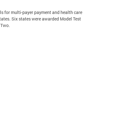
ls for multi-payer payment and health care
states. Six states were awarded Model Test
d Two.