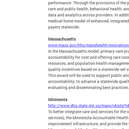
performance. Through the provisions of the 
care and public health, behavioral health, a
data and analytics across providers. In addi
medical home model of enhanced, integrated 
payers statewide.
Massachusetts
www.mass.gov/hhs/masshealth-innovation
In the Massachusetts model, primary care pr
accountability for cost and offering care c
resources, and population health managemen
quality incentives based on a statewide set o
This award will be used to support public and
accountability; to advance a statewide qualit
evaluating and disseminating best practices
Minnesota
http://www.dhs.state.mn.us/main/idcpl
To better integrate care and services for the
services), the Minnesota Accountable Health 
improvement infrastructure, and provide the w