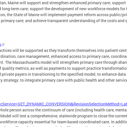
plan, Maine will support and strengthen enhanced primary care; suppor
nd long-term care; support the development of new workforce models for
tion, the State of Maine will implement payment reform across public/pri
primary care; and achieve transparent understanding of the costs and q
s
actices will be supported as they transform themselves into patient-c
oordination, care management, enhanced access to primary care, coordin
t. The Massachusetts model will strengthen primary care through shar
f quality metrics, as well as payments to support practice transformatio
 private payers in transitioning to the specified model; to enhance data
y strategy; to integrate primary care with public health and other servi
.
g?IdcService=GET_DYNAMIC_CONVERSION&RevisionSelectionMethod=
 whole person across the continuum of care (including health care, menta
Model will test a comprehensive, statewide program to close the current 
orkforce capacity essential for team-based coordinated care. In addition