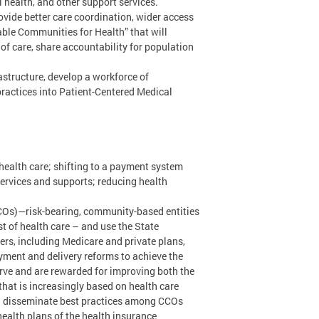
health, and other support services.
vide better care coordination, wider access
ble Communities for Health” that will
 of care, share accountability for population
structure, develop a workforce of
ractices into Patient-Centered Medical
health care; shifting to a payment system
services and supports; reducing health
CCOs)—risk-bearing, community-based entities
t of health care – and use the State
ers, including Medicare and private plans,
ayment and delivery reforms to achieve the
erve and are rewarded for improving both the
that is increasingly based on health care
ill disseminate best practices among CCOs
health plans of the health insurance