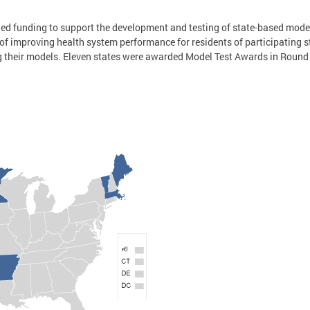
ded funding to support the development and testing of state-based mode
of improving health system performance for residents of participating 
g their models. Eleven states were awarded Model Test Awards in Roun