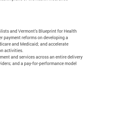
lists and Vermont’s Blueprint for Health
er payment reforms on developing a
dicare and Medicaid; and accelerate
n activities.
ment and services across an entire delivery
viders; and a pay-for-performance model