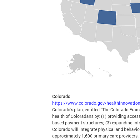
Colorado
https://www.colorado.gov/healthinnovatio
Colorado’s plan, entitled “The Colorado Frame
health of Coloradans by: (1) providing acces
based payment structures; (3) expanding info
Colorado will integrate physical and behavi
approximately 1,600 primary care providers. I