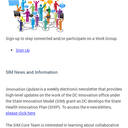
Sign-up to stay connected and/or participate on a Work Group.
Sign Up
SIM News and Information
Innovation Update
is a weekly electronic newsletter that provides
high-level updates on the work of the DC Innovation office under
the State Innovation Model (SIM) grant as DC develops the State
Health Innovation Plan (SHIP). To access the e-newsletters,
please click here
.
The SIM Core Team is interested in learning about collaborative