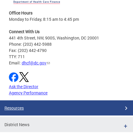
Office Hours
Monday to Friday, 8:15 am to 4:45 pm
Connect With Us
441 4th Street, NW, 900S, Washington, DC 20001
Phone: (202) 442-5988
Fax: (202) 442-4790
TTY: 711
Email:
dhcf@dc.gov
Ask the Director
Agency Performance
Resources
District News