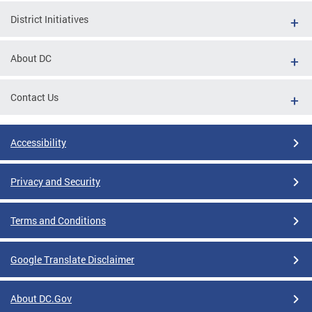
District Initiatives
About DC
Contact Us
Accessibility
Privacy and Security
Terms and Conditions
Google Translate Disclaimer
About DC.Gov