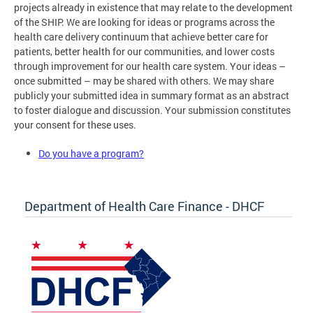
projects already in existence that may relate to the development
of the SHIP. We are looking for ideas or programs across the
health care delivery continuum that achieve better care for
patients, better health for our communities, and lower costs
through improvement for our health care system. Your ideas –
once submitted – may be shared with others. We may share
publicly your submitted idea in summary format as an abstract
to foster dialogue and discussion. Your submission constitutes
your consent for these uses.
Do you have a program?
Department of Health Care Finance - DHCF