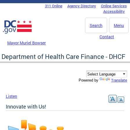
Skip to main content
311 Online
Agency Directory
Online Services
DC Agency Top Menu
Accessibility
Search
Menu
Contact
Mayor Muriel Bowser
Department of Health Care Finance - DHCF
Translate
Powered by
Listen
Innovate with Us!