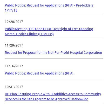
Public Notice: Request for Applications (RFA) - Pre-bidders
1/17/18
12/20/2017
Public Meeting: DBH and DHCF Oversight of Free Standing
Mental Health Clinics (FSMHCs)
11/29/2017
Request for Proposal for the Not-For-Profit Hospital Corporation
11/16/2017
Public Notice: Request for Applications (RFA)
10/31/2017
DC Plan Ensuring People with Disabilities Access to Community
Services is the 5th Program to be Approved Nationwide