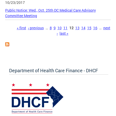
10/23/2017
Public Notice: Wed., Oct. 25th DC Medical Care Advisory
Committee Meeting
Pages
« first
‹ previous
…
8
9
10
11
12
13
14
15
16
…
next
›
last »
Department of Health Care Finance - DHCF