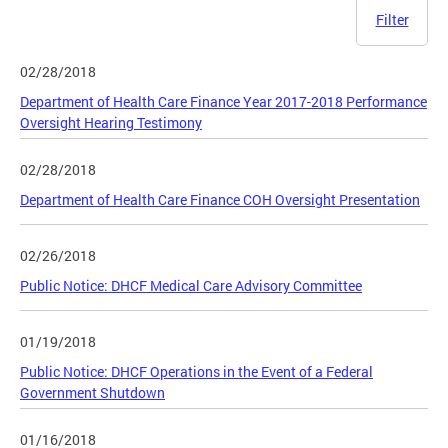
Filter
02/28/2018
Department of Health Care Finance Year 2017-2018 Performance
Oversight Hearing Testimony
02/28/2018
Department of Health Care Finance COH Oversight Presentation
02/26/2018
Public Notice: DHCF Medical Care Advisory Committee
01/19/2018
Public Notice: DHCF Operations in the Event of a Federal
Government Shutdown
01/16/2018