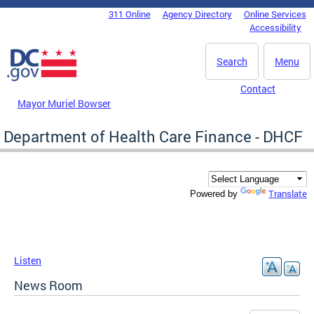
Skip to main content
311 Online
Agency Directory
Online Services
DC Agency Top Menu
Accessibility
Search
Menu
Contact
Mayor Muriel Bowser
Department of Health Care Finance - DHCF
Translate
Powered by
Listen
News Room