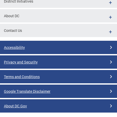
District Initiatives
About DC
Contact Us
Accessibility
Privacy and Security
Terms and Conditions
Google Translate Disclaimer
About DC.Gov