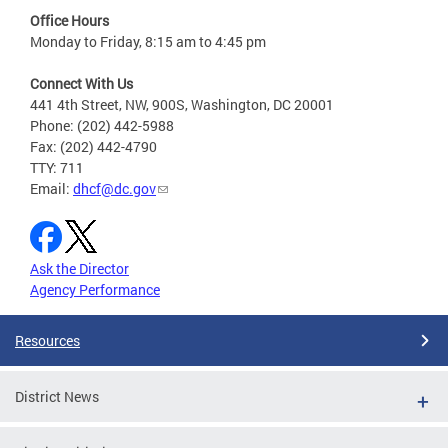
Office Hours
Monday to Friday, 8:15 am to 4:45 pm
Connect With Us
441 4th Street, NW, 900S, Washington, DC 20001
Phone: (202) 442-5988
Fax: (202) 442-4790
TTY: 711
Email:
dhcf@dc.gov
Ask the Director
Agency Performance
Resources
District News